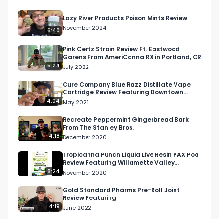
Twitter: Twitter.com/RespectMyRegion

Lazy River Products Poison Mints Review
November 2024
6:40
Email: 
Info@RespectMyRegion.com
Pink Certz Strain Review Ft. Eastwood
Garens From AmeriCanna RX in Portland, OR
5:24
July 2022
Cure Company Blue Razz Distillate Vape
Cartridge Review Featuring Downtown
Patient Group (DTPG)
4:04
May 2021
Recreate Peppermint Gingerbread Bark
From The Stanley Bros.
4:18
December 2020
Tropicanna Punch Liquid Live Resin PAX Pod
Review Featuring Willamette Valley
Alchemy & Rogue Farmer
8:24
November 2020
Gold Standard Pharms Pre-Roll Joint
Review Featuring
4:19
June 2022