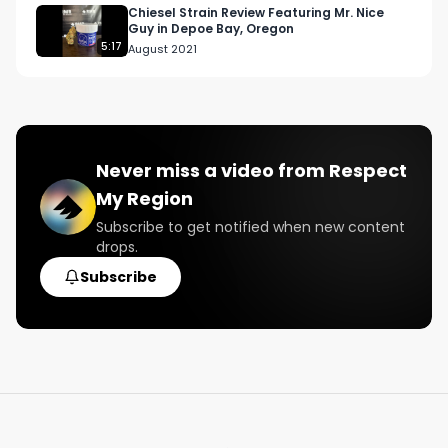
Chiesel Strain Review Featuring Mr. Nice
Guy in Depoe Bay, Oregon
5:17
August 2021
Never miss a video from
Respect
My Region
Subscribe to get notified when new content
drops.
Subscribe