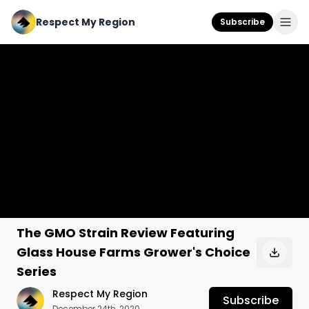
Respect My Region
Subscribe
The GMO Strain Review Featuring
Glass House Farms Grower's Choice
Series
Respect My Region
Subscribe
December 24th, 2020