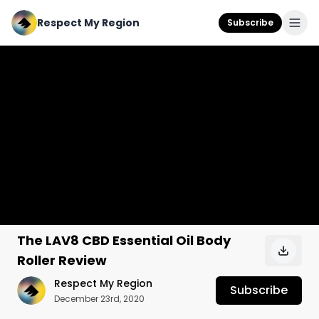
Respect My Region
Subscribe
The LAV8 CBD Essential Oil Body
Roller Review
Respect My Region
Subscribe
December 23rd, 2020