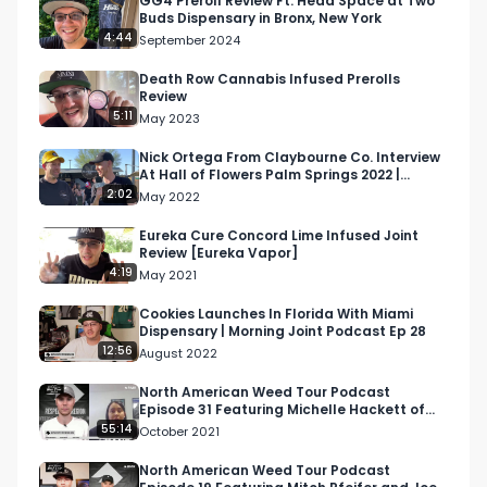
GG4 Preroll Review Ft. Head Space at Two
Buds Dispensary in Bronx, New York
4:44
September 2024
Death Row Cannabis Infused Prerolls
Review
5:11
May 2023
Nick Ortega From Claybourne Co. Interview
At Hall of Flowers Palm Springs 2022 |
Respect My Region
2:02
May 2022
Eureka Cure Concord Lime Infused Joint
Review [Eureka Vapor]
4:19
May 2021
Cookies Launches In Florida With Miami
Dispensary | Morning Joint Podcast Ep 28
12:56
August 2022
North American Weed Tour Podcast
Episode 31 Featuring Michelle Hackett of
Riverview Farms
55:14
October 2021
North American Weed Tour Podcast