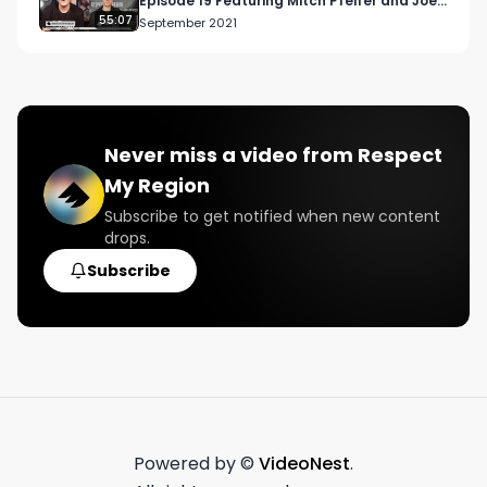
Episode 19 Featuring Mitch Pfeifer and Joey
Brabo
55:07
September 2021
Never miss a video from
Respect
My Region
Subscribe to get notified when new content
drops.
Subscribe
Powered by ©
VideoNest
.