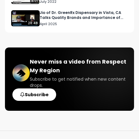
8:01
July 2022
Jio of Dr. GreenRx Dispensary in Vista, CA
Talks Quality Brands and Importance of
Accurate Testing
28:48
April 2025
Never miss a video from
Respect
My Region
Subscribe to get notified when new content
drops.
Subscribe