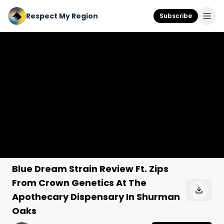
Respect My Region
Subscribe
Blue Dream Strain Review Ft. Zips
From Crown Genetics At The
Apothecary Dispensary In Shurman
Oaks