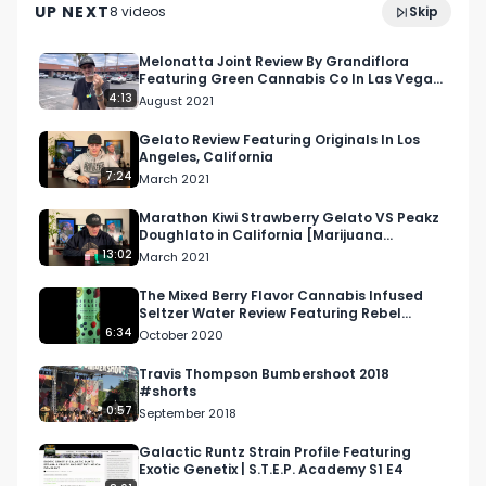
UP NEXT
8
video
s
Skip
Festival
July 2022
Facebook: Facebook.com/RespectMyRegion

Melonatta Joint Review By Grandiflora
Featuring Green Cannabis Co In Las Vegas,
Instagram: Instagram.com/RespectMyRegion.us

Nevada
4:13
August 2021
Twitter: Twitter.com/RespectMyRegion

Gelato Review Featuring Originals In Los
Angeles, California
7:24
March 2021
Email: 
Info@RespectMyRegion.com
Marathon Kiwi Strawberry Gelato VS Peakz
Doughlato in California [Marijuana
Madness 2021 Review]
13:02
March 2021
The Mixed Berry Flavor Cannabis Infused
Seltzer Water Review Featuring Rebel
Coast in California
6:34
October 2020
Travis Thompson Bumbershoot 2018
#shorts
0:57
September 2018
Galactic Runtz Strain Profile Featuring
Exotic Genetix | S.T.E.P. Academy S1 E4