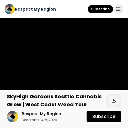
Respect My Region
Subscribe
SkyHigh Gardens Seattle Cannabis
Grow | West Coast Weed Tour
Respect My Region
Subscribe
December 14th, 2020