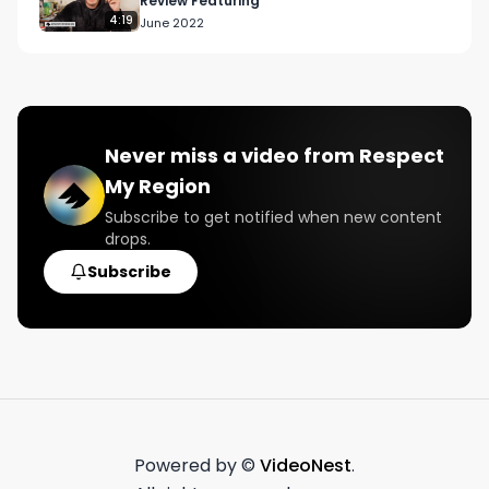
Review Featuring
4:19
June 2022
Never miss a video from
Respect
My Region
Subscribe to get notified when new content
drops.
Subscribe
Powered by ©
VideoNest
.