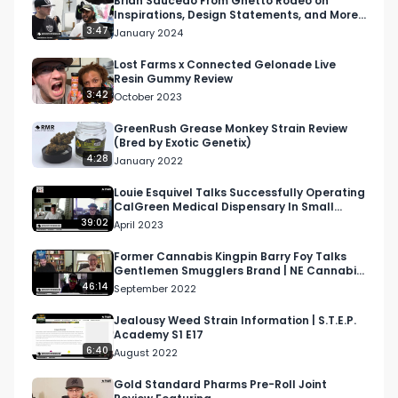
Brian Saucedo From Ghetto Rodeo on
Inspirations, Design Statements, and More |
RMR At Complexcon
3:47
January 2024
Lost Farms x Connected Gelonade Live
Resin Gummy Review
3:42
October 2023
GreenRush Grease Monkey Strain Review
(Bred by Exotic Genetix)
4:28
January 2022
Louie Esquivel Talks Successfully Operating
CalGreen Medical Dispensary In Small
Town | RMR Podcast
39:02
April 2023
Former Cannabis Kingpin Barry Foy Talks
Gentlemen Smugglers Brand | NE Cannabis
Podcast
46:14
September 2022
Jealousy Weed Strain Information | S.T.E.P.
Academy S1 E17
6:40
August 2022
Gold Standard Pharms Pre-Roll Joint