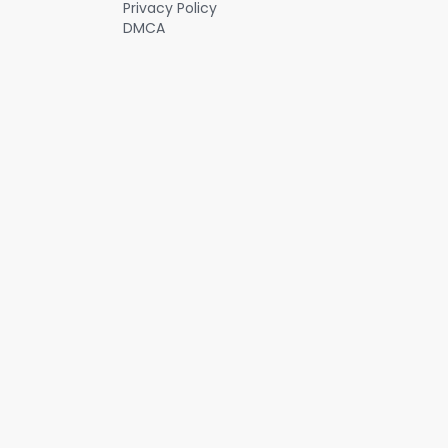
Privacy Policy
DMCA