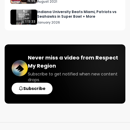
CA
16:56
August 2021
Indiana University Beats Miami, Patriots vs
Seahawks in Super Bowl + More
1:13:33
January 2026
Never miss a video from
Respect
My Region
Subscribe to get notified when new content
drops.
Subscribe