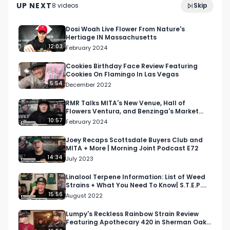
Facebook: Facebook.com/RespectMyRegion

UP NEXT
8
video
s
Skip
Stephanie Pow
January 2025
Instagram: Instagram.com/RespectMyRegion.us

Dosi Woah Live Flower From Nature's
Hertiage IN Massachusetts
12:03
February 2024
Twitter: Twitter.com/RespectMyRegion

Cookies Birthday Face Review Featuring
Cookies On Flamingo In Las Vegas
Email: 
Info@RespectMyRegion.com
5:54
December 2022
RMR Talks MITA's New Venue, Hall of
Flowers Ventura, and Benzinga's Market
Spotlight on Morning J…
10:57
February 2024
Joey Recaps Scottsdale Buyers Club and
MITA + More | Morning Joint Podcast E72
14:34
July 2023
Linalool Terpene Information: List of Weed
Strains + What You Need To Know| S.T.E.P.
Academy S1 E11
15:56
August 2022
Lumpy's Reckless Rainbow Strain Review
Featuring Apothecary 420 in Sherman Oaks,