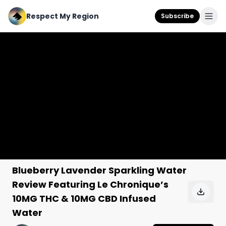
Respect My Region
Subscribe
Blueberry Lavender Sparkling Water
Review Featuring Le Chronique’s
10MG THC & 10MG CBD Infused
Water