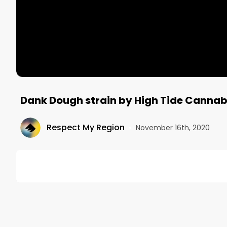
Dank Dough strain by High Tide Canna
Respect My Region
•
November 16th, 2020
DESCRIPTION
The Dank Dough strain by High Tide Cannabis co. is a
wonderful edition to the Washington weed market!
Visit RespectMyRegion.com and search "Dank Dough R