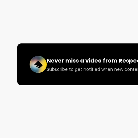
scorecard ⚡️

Facebook: Facebook.com/RespectMyRegion

Instagram: Instagram.com/RespectMyRegion.us

Twitter: Twitter.com/RespectMyRegion

Email: 
Info@RespectMyRegion.com
Never miss a video from
Respe
Subscribe to get notified when new conte