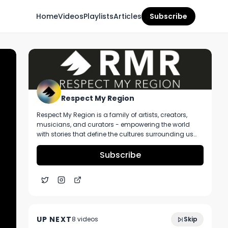
Home
Videos
Playlists
Articles
Subscribe
Respect My Region
Respect My Region is a family of artists, creators,
musicians, and curators - empowering the world
with stories that define the cultures surrounding us
every day. We incorporate music, cannabis,
technology, and a positive lifestyle into a brand that
Subscribe
represents the Pacific Northwest region, where we're
from, as well as the world we live and travel in.
ICBWA's Sofia Felix Links With RMR To Talk
1:46
About Helping Provide Opportunities For
UP NEXT
8
video
s
Skip
Women In Cannabis
February 2024