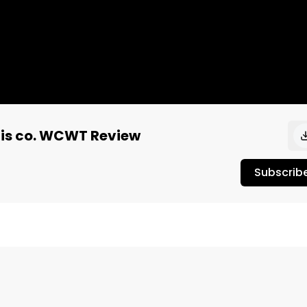
bis co. WCWT Review
Subscrib
 gelatoy explosion of flavor with deep rich flavors. A 


eview" review to see the full review and official 