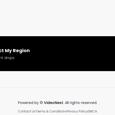
ct My Region
nt drops.
Powered by ©
VideoNest
. All rights reserved.
Contact Us
Terms & Conditions
Privacy Policy
DMCA