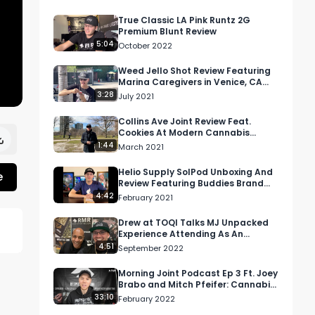
True Classic LA Pink Runtz 2G
Premium Blunt Review
5:04
October 2022
Weed Jello Shot Review Featuring
Marina Caregivers in Venice, CA
and Complement Cannabis
3:28
July 2021
Collins Ave Joint Review Feat.
Cookies At Modern Cannabis
(MOCA) In Downtown Chicago
1:44
March 2021
[Part 1 Fail]
Helio Supply SolPod Unboxing And
e
Review Featuring Buddies Brand
Distillate
4:42
February 2021
Drew at TOQI Talks MJ Unpacked
Experience Attending As An
Exhibitor
4:51
September 2022
Morning Joint Podcast Ep 3 Ft. Joey
Brabo and Mitch Pfeifer: Cannabis,
Music, and Psychedelics
33:10
February 2022