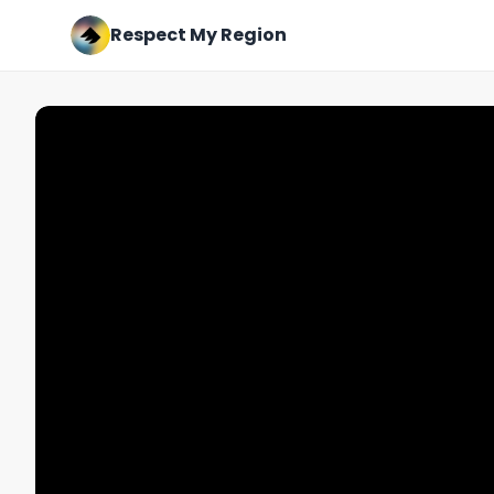
Respect My Region