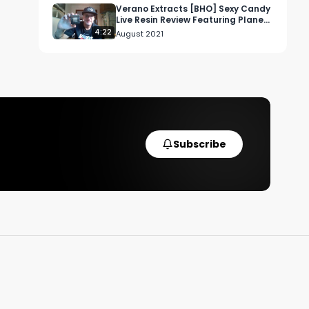
Verano Extracts [BHO] Sexy Candy
Live Resin Review Featuring Planet
13 Dispensary in Las Vegas
4:22
August 2021
Subscribe