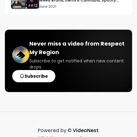
Weed Brand, Delta 8 Cannabis, Spotify
Playlist and more
44:12
June 2021
Never miss a video from
Respect
My Region
Subscribe to get notified when new content
drops.
Subscribe
Powered by ©
VideoNest
.