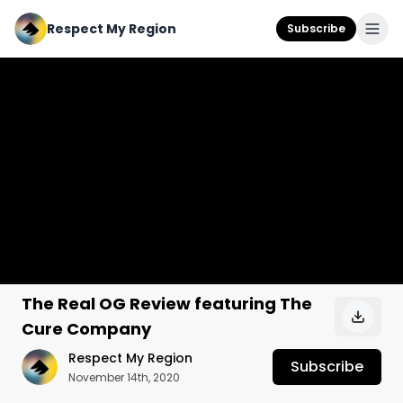
Respect My Region
Subscribe
The Real OG Review featuring The
Cure Company
Respect My Region
Subscribe
November 14th, 2020