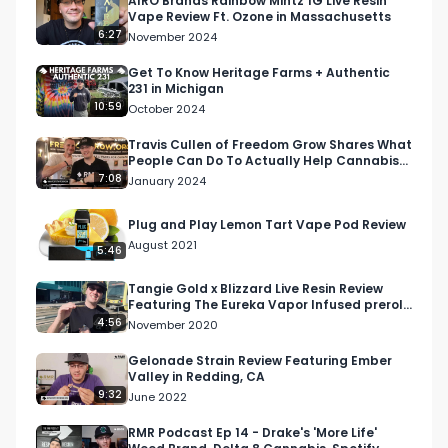
AIRO Brands Rainbow Mintz 1G Live Resin
Vape Review Ft. Ozone in Massachusetts
6:27
November 2024
Get To Know Heritage Farms + Authentic
231 in Michigan
10:59
October 2024
Travis Cullen of Freedom Grow Shares What
People Can Do To Actually Help Cannabis
Prisoners
7:08
January 2024
Plug and Play Lemon Tart Vape Pod Review
August 2021
5:46
Tangie Gold x Blizzard Live Resin Review
Featuring The Eureka Vapor Infused preroll
From Litco
4:56
November 2020
Gelonade Strain Review Featuring Ember
Valley in Redding, CA
9:32
June 2022
RMR Podcast Ep 14 - Drake's 'More Life'