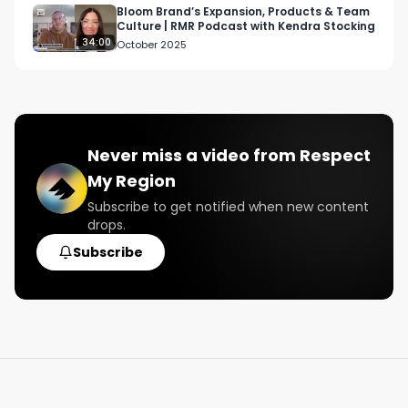
Bloom Brand’s Expansion, Products & Team
Culture | RMR Podcast with Kendra Stocking
34:00
October 2025
Never miss a video from
Respect
My Region
Subscribe to get notified when new content
drops.
Subscribe