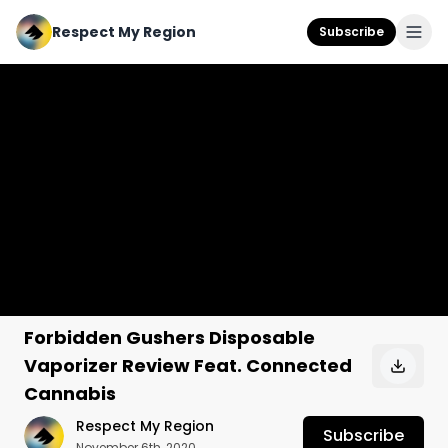
Respect My Region
Subscribe
Forbidden Gushers Disposable
Vaporizer Review Feat. Connected
Cannabis
Respect My Region
Subscribe
November 6th, 2020