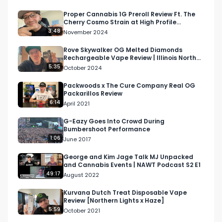
Instagram: Instagram.com/RespectMyRegion.us

Proper Cannabis 1G Preroll Review Ft. The
Cherry Cosmo Strain at High Profile
Twitter: Twitter.com/RespectMyRegion

Dispensary in Missouri
3:48
November 2024
Email: 
Info@RespectMyRegion.com
Rove Skywalker OG Melted Diamonds
Rechargeable Vape Review | Illinois North
American Weed Tour 2024
5:35
October 2024
Purchased at West Coast Cannabis Club:

https://westcoastcannabis.club/
Packwoods x The Cure Company Real OG
Packarillos Review
6:14
April 2021
G-Eazy Goes Into Crowd During
Bumbershoot Performance
1:06
June 2017
George and Kim Jage Talk MJ Unpacked
and Cannabis Events | NAWT Podcast S2 E1
49:17
August 2022
Kurvana Dutch Treat Disposable Vape
Review [Northern Lights x Haze]
5:59
October 2021