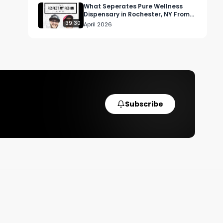
 
What Seperates Pure Wellness
Dispensary in Rochester, NY From
Other Retailers
39:30
April 2026
Subscribe