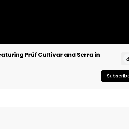
aturing Prüf Cultivar and Serra in
Subscrib
, and quite energetic when it comes to the high. When we
d up some of their best weed. This strain from Prüf 
 at that particular moment. 
