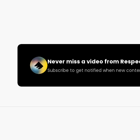
Visit RespectMyRegion.com and search Mt. Hood Magi
official scorecard ⚡️

Facebook: Facebook.com/RespectMyRegion

Instagram: Instagram.com/RespectMyRegion.us

Twitter: Twitter.com/RespectMyRegion

Email: 
Info@RespectMyRegion.com
Never miss a video from
Respe
Subscribe to get notified when new conte