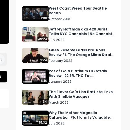
West Coast Weed Tour Seattle
Recap
1:00
October 2018
Jeffrey Hoffman aka 420 Jurist
Talks NYC Cannabis | Ne Cannabis
Podcast S1 Ep 1
39:23
July 2022
GRAV Reserve Glass Pre-Rolls
Review Ft. The Orange Mints Strain
| 24.05% THC 29.03% Tot
4:23
February 2022
Cannabinoids
Pot of Gold Platinum OG Strain
e
Review | 22.9% THC Tot
Cannabinoids 26.1%
8:16
January 2022
The Flavor Co.'s Lisa Battista Links
With Shelbie Vasquez
4:34
March 2025
 
Why The Mother Magnolia
Cultivation Platform Is Valuable
For Cannabis Growers
51:32
July 2025