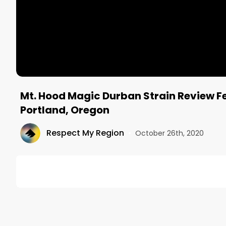
Mt. Hood Magic Durban Strain Review Fe
Portland, Oregon
Respect My Region
•
October 26th, 2020
DESCRIPTION
The Mt. Hood Magic Durban strain was sweet, piney
stopped by Serra's dispensary in Portland, we picke
Cultivar was said to be the best Sativa in the store