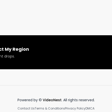
c Durban Prüf Cultivar review to see the full review and
ct My Region
nt drops.
Powered by ©
VideoNest
. All rights reserved.
Contact Us
Terms & Conditions
Privacy Policy
DMCA