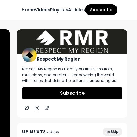
Home
Videos
Playlists
Articles
Subscribe
Respect My Region
Respect My Region is a family of artists, creators,
musicians, and curators - empowering the world
with stories that define the cultures surrounding us
every day. We incorporate music, cannabis,
technology, and a positive lifestyle into a brand that
Subscribe
represents the Pacific Northwest region, where we're
from, as well as the world we live and travel in.
Poundcake’s Farm Lemon Cherry Gelato
3:54
Strain Review
UP NEXT
8
video
s
Skip
February 2024