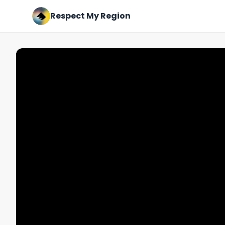
Respect My Region