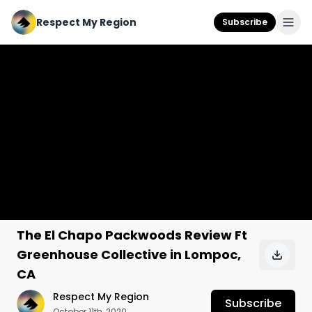
Respect My Region
Subscribe
The El Chapo Packwoods Review Ft
Greenhouse Collective in Lompoc,
CA
Respect My Region
Subscribe
October 11th, 2020