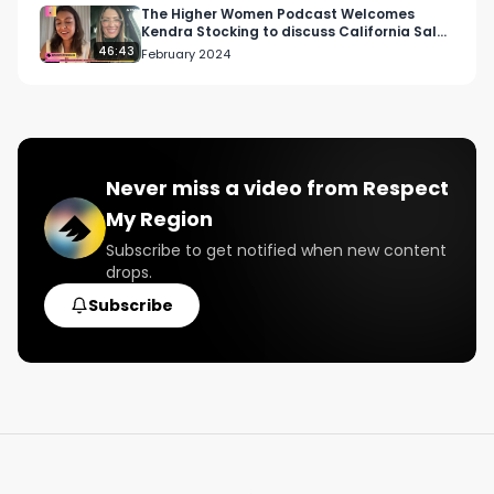
The Higher Women Podcast Welcomes
Kendra Stocking to discuss California Sales
Leadership
46:43
February 2024
Never miss a video from
Respect
My Region
Subscribe to get notified when new content
drops.
Subscribe