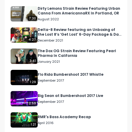
available items. 

Dirty Lemons Strain Review Featuring Urban
Canna From AmericannaRX In Portland, OR
Facebook: Facebook.com/RespectMyRegion

7:30
August 2022
Instagram: Instagram.com/RespectMyRegion.us

Twitter: Twitter.com/RespectMyRegion

Delta-8 Review featuring an Unboxing of
the Lost 8’s ‘Get Lost’ 6-Day Package & Day
1: Lost Gummiez
4:27
December 2021
Email: 
Info@RespectMyRegion.com
The Dox OG Strain Review Featuring Pearl
Pharma In California
3:41
January 2021
Flo Rida Bumbershoot 2017 Whistle
September 2017
1:29
Big Sean at Bumbershoot 2017 Live
September 2017
2:59
RMR's Bass Academy Recap
April 2016
1:21