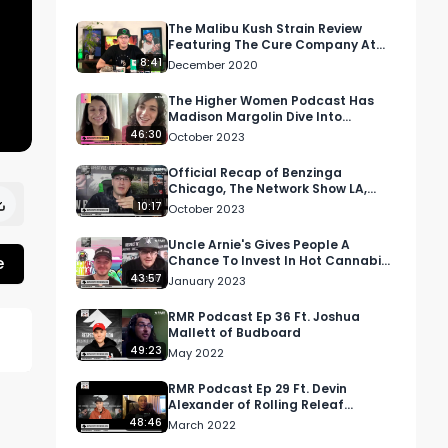
The Malibu Kush Strain Review
Featuring The Cure Company At
City Compassionate Caregivers
8:41
December 2020
The Higher Women Podcast Has
Madison Margolin Dive Into
Psychedelics' Bond To Spirituality
46:30
October 2023
Official Recap of Benzinga
Chicago, The Network Show LA,
Ohio's OCBHS event, and MJ
10:17
October 2023
Unpacked Detroit
Uncle Arnie's Gives People A
e
Chance To Invest In Hot Cannabis
Brand, Weed In Thailand, And
43:57
January 2023
More!
RMR Podcast Ep 36 Ft. Joshua
Mallett of Budboard
49:23
May 2022
 
RMR Podcast Ep 29 Ft. Devin
Alexander of Rolling Releaf
Delivery In Massachusetts
48:46
March 2022