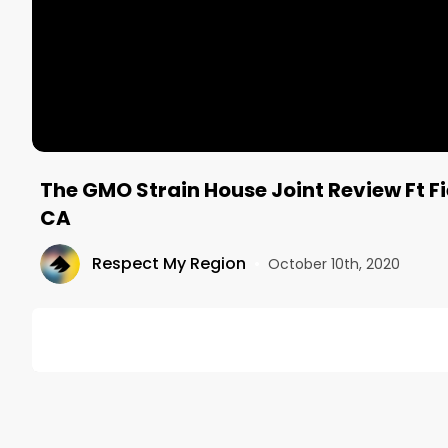
The GMO Strain House Joint Review Ft F
CA
Respect My Region
•
October 10th, 2020
DESCRIPTION
The GMO pre-rolled house joint came from Field of
piney, funky, earthy, and musky with a bit of garli
the hell out of me.
