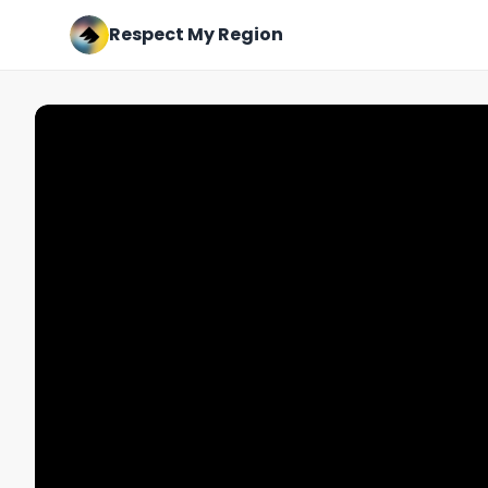
Respect My Region