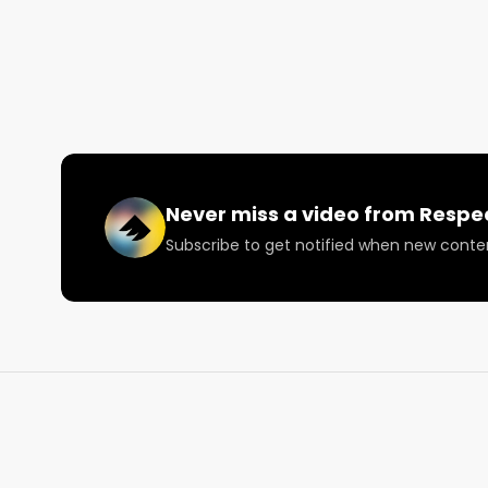
Visit RespectMyRegion.com and search Field of Dre
and official scorecard ⚡️

Facebook: Facebook.com/RespectMyRegion

Instagram: Instagram.com/RespectMyRegion.us

Twitter: Twitter.com/RespectMyRegion

Email: 
Info@RespectMyRegion.com
Never miss a video from
Respe
Subscribe to get notified when new conte