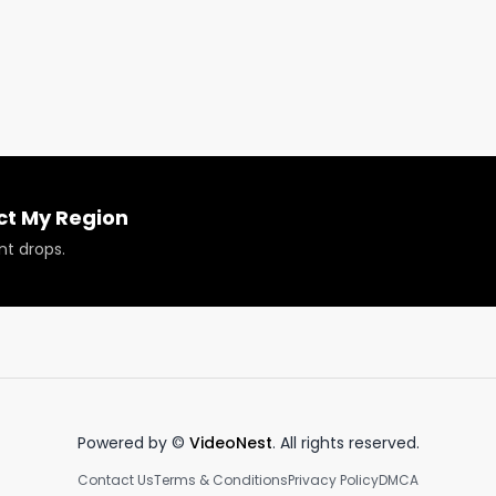
ams GMO pre-rolled Joint review to see the full review 
ct My Region
nt drops.
Powered by ©
VideoNest
. All rights reserved.
Contact Us
Terms & Conditions
Privacy Policy
DMCA