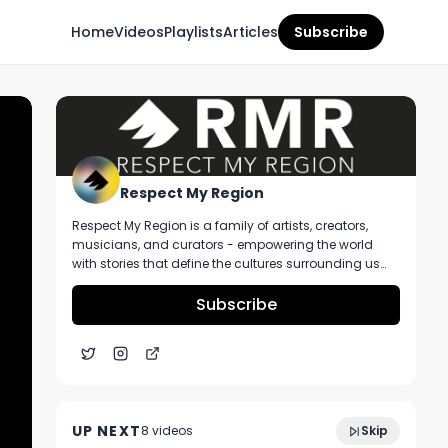
Home
Videos
Playlists
Articles
Subscribe
Respect My Region
Respect My Region is a family of artists, creators,
musicians, and curators - empowering the world
with stories that define the cultures surrounding us
every day. We incorporate music, cannabis,
technology, and a positive lifestyle into a brand that
Subscribe
represents the Pacific Northwest region, where we're
from, as well as the world we live and travel in.
Illicit Brands Kingdom Kush Strain Review
5:11
Ft. From The Earth Dispensary in Kansas
UP NEXT
8
video
s
Skip
City, Missouri
November 2024