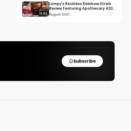
Lumpy's Reckless Rainbow Strain
Review Featuring Apothecary 420
in Sherman Oaks, CA
16:56
August 2021
Subscribe