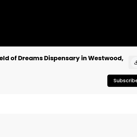
ield of Dreams Dispensary in Westwood,
Subscrib
 Dreams dispensary in West Los Angeles. The flavor was 
c. The smoke experience was pretty good too and surprised