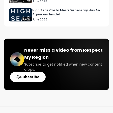
Campaigns | S1 E8
24:05
June 2023
High Seas Costa Mesa Dispensary Has An
Aquarium Inside!
39:47
June 2026
Never miss a video from
Respect
My Region
Subscribe to get notified when new content
drops.
Subscribe