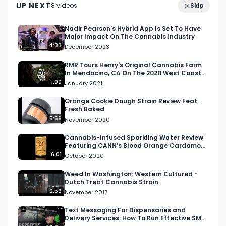
UP NEXT
8
video
s
Skip
Women Cultivators
February 2024
For this video, I gave a score out of 10 and then 
will use that piece of info to scale it out for the 
Nadir Pearson's Hybrid App Is Set To Have
Major Impact On The Cannabis Industry
West Coast Weed Tour competition rating 
4:33
December 2023
system. Visit RespectMyRegion.com and search 
Toad Pre-Rolled Joint Review to see the full 
RMR Tours Henry's Original Cannabis Farm
In Mendocino, CA On The 2020 West Coast
review and official scorecard.

Weed Tour
1:00
January 2021
Facebook: Facebook.com/RespectMyRegion

Orange Cookie Dough Strain Review Feat.
Fresh Baked
Instagram: Instagram.com/RespectMyRegion.us

5:56
November 2020
Twitter: Twitter.com/RespectMyRegion

Cannabis-Infused Sparkling Water Review
Featuring CANN’s Blood Orange Cardamom
Email: 
Info@RespectMyRegion.com
Flavor in California
6:01
October 2020
The Toad Pre-Roll Joint Review Featuring Tyson 
Weed In Washington: Western Cultured -
Dutch Treat Cannabis Strain
Reserve and Emerald Perspective in Port 
0:56
November 2017
Hueneme
Text Messaging For Dispensaries and
Delivery Services: How To Run Effective SMS