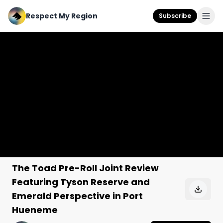
Respect My Region
Subscribe
The Toad Pre-Roll Joint Review
Featuring Tyson Reserve and
Emerald Perspective in Port
Hueneme