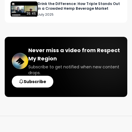
Email: 
Info@RespectMyRegion.com
Drink the Difference: How Triple Stands Out
in a Crowded Hemp Beverage Market
35:45
July 2025
The Biscotti Strain Review, Pre-Roll Joint Review, 
Connected California, Valley Pure Farmersville, 
Cannabis, best weed on the west coast
Never miss a video from
Respect
My Region
Subscribe to get notified when new content
drops.
Subscribe