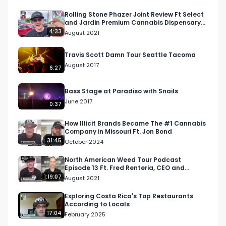
The first few hits were really good with the 
Rolling Stone Phazer Joint Review Ft Select
and Jardin Premium Cannabis Dispensary
exception of the smoke-ability being impacted 
In Las Vegas
4:33
August 2021
from the stem and holes. I highly recommend 
that you watch the official review video above 
Travis Scott Damn Tour Seattle Tacoma
so that you can get a more in-depth 
August 2017
6:27
perspective of my entire experience. 

Bass Stage at Paradiso with Snails
For this video, I gave a score out of 10 and then 
June 2017
0:37
will use that piece of info to scale it out for the 
West Coast Weed Tour competition rating 
How Illicit Brands Became The #1 Cannabis
Company in Missouri Ft. Jon Bond
system. Visit RespectMyRegion.com and search 
31:45
October 2024
Biscotti Pre-Rolled Joint Review to see the full 
review and official scorecard.

North American Weed Tour Podcast
Episode 13 Ft. Fred Renteria, CEO and
Cultivator at GLW
1:19:07
August 2021
Facebook: Facebook.com/RespectMyRegion

Instagram: Instagram.com/RespectMyRegion.us

Exploring Costa Rica's Top Restaurants
According to Locals
Twitter: Twitter.com/RespectMyRegion

17:04
February 2025