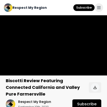
Respect My Region
Subscribe
Biscotti Review Featuring
Connected California and Valley
Pure Farmersville
Respect My Region
Subscribe
September 10th, 2020