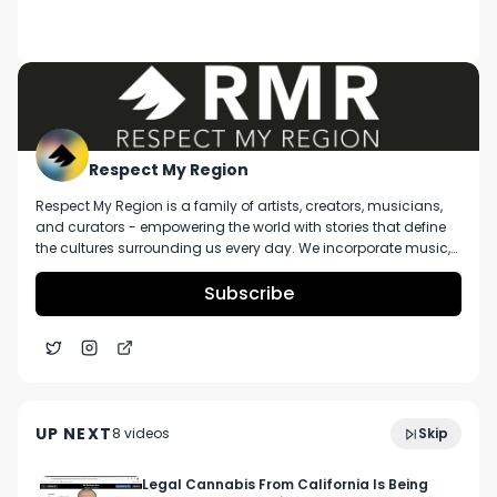
DESCRIPTION
Big Sean performing Cake live at Bumbershoot 
2017 on the main stage. Make sure to check out 
our website at www.respectmyregion.com and 
subscribe to our channel for more! Video 
recorded by Jake Zottoli
Respect My Region
Respect My Region is a family of artists, creators, musicians,
and curators - empowering the world with stories that define
the cultures surrounding us every day. We incorporate music,
cannabis, technology, and a positive lifestyle into a brand that
represents the Pacific Northwest region, where we're from, as
Subscribe
well as the world we live and travel in.
GasHouse 'Pluto' Strain Review In California [Is It
5:56
Worth The Hype?]
UP NEXT
8
video
s
Skip
November 2021
Legal Cannabis From California Is Being