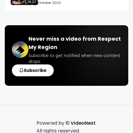
A Week’ Strai…
14:37
October 2022
Never miss a video from
Respect
My Region
Subscribe to get notified when new content
drops.
Subscribe
Powered by ©
VideoNest
.
All rights reserved.