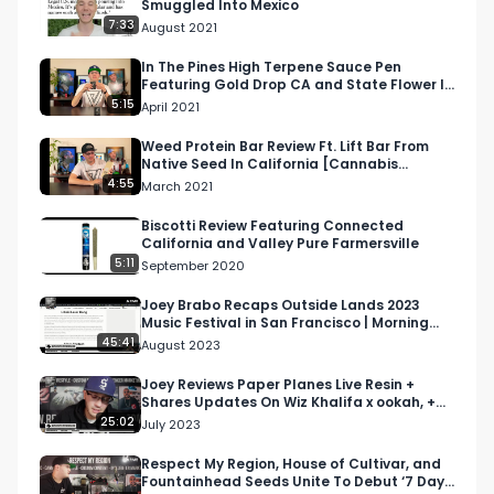
Smuggled Into Mexico
7:33
August 2021
In The Pines High Terpene Sauce Pen
Featuring Gold Drop CA and State Flower In
California
5:15
April 2021
Weed Protein Bar Review Ft. Lift Bar From
Native Seed In California [Cannabis
Infused Protein Bar]
4:55
March 2021
Biscotti Review Featuring Connected
California and Valley Pure Farmersville
5:11
September 2020
Joey Brabo Recaps Outside Lands 2023
Music Festival in San Francisco | Morning
Joint Podcast E74
45:41
August 2023
Joey Reviews Paper Planes Live Resin +
Shares Updates On Wiz Khalifa x ookah, +
More | Morning Joint
25:02
July 2023
Respect My Region, House of Cultivar, and
Fountainhead Seeds Unite To Debut ‘7 Days