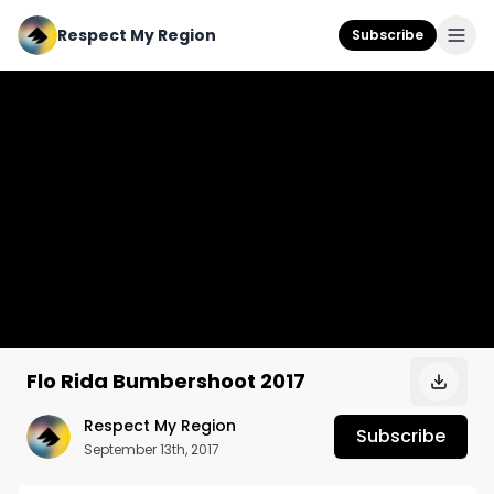
Respect My Region
Subscribe
Flo Rida Bumbershoot 2017
Respect My Region
Subscribe
September 13th, 2017