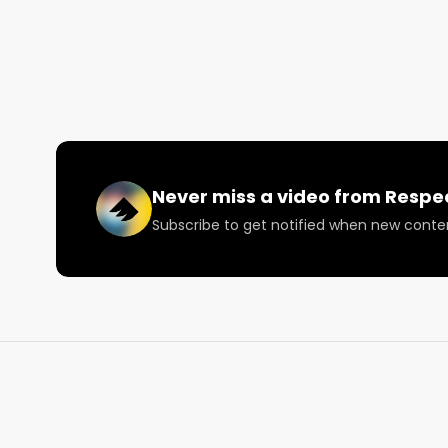
Never miss a video from
Respe
Subscribe to get notified when new conte