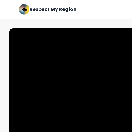
Respect My Region