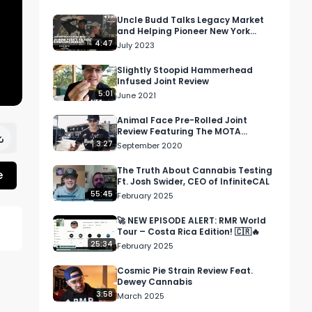
Uncle Budd Talks Legacy Market
and Helping Pioneer New York
Cannabis At MJ Unpacked
4:47
July 2023
Slightly Stoopid Hammerhead
Infused Joint Review
5:01
June 2021
Animal Face Pre-Rolled Joint
Review Featuring The MOTA
Dispensary In Los Angeles, CA
3:27
September 2020
The Truth About Cannabis Testing
e
Ft. Josh Swider, CEO of InfiniteCAL
55:45
February 2025
🚀 NEW EPISODE ALERT: RMR World
Tour – Costa Rica Edition! 🇨🇷🔥
25:34
February 2025
Cosmic Pie Strain Review Feat.
Dewey Cannabis
3:58
March 2025