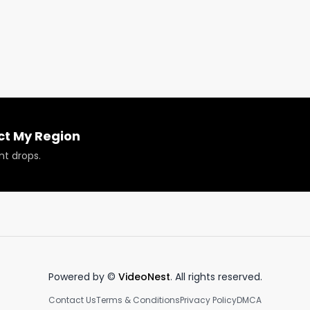
ct My Region
nt drops.
Powered by ©
VideoNest
. All rights reserved.
Contact Us
Terms & Conditions
Privacy Policy
DMCA