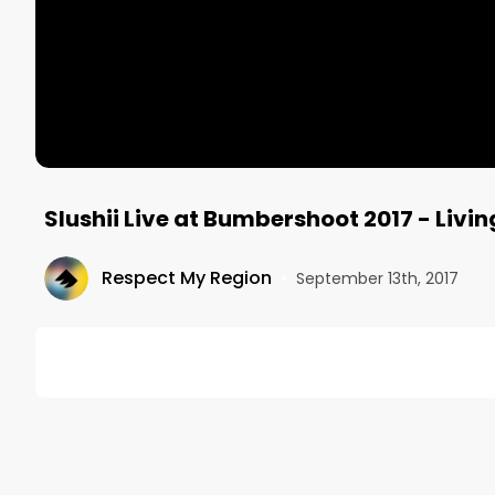
Slushii Live at Bumbershoot 2017 - Livin
Respect My Region
•
September 13th, 2017
DESCRIPTION
Slushii performing Living on a Prayer Live at Bumb
out our website at www.respectmyregion.com and s
Jake Zottoli