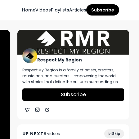
Home
Videos
Playlists
Articles
Subscribe
Respect My Region
Respect My Region is a family of artists, creators,
musicians, and curators - empowering the world
with stories that define the cultures surrounding us
every day. We incorporate music, cannabis,
technology, and a positive lifestyle into a brand that
Subscribe
represents the Pacific Northwest region, where we're
from, as well as the world we live and travel in.
10:21
Oneness Sparkling Cocktail Review
UP NEXT
8
video
s
Skip
January 2024