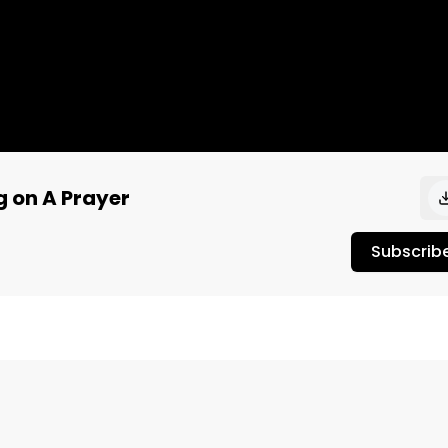
g on A Prayer
Subscrib
ershoot 2017 on the Key Arena Stage. Make sure to check 
ubscribe to our channel for more! Video recorded by 