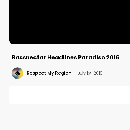
Bassnectar Headlines Paradiso 2016
Respect My Region
•
July 1st, 2016
DESCRIPTION
USC Events Booked Bassnectar To Headline Day 1 Of
 Paradiso 2016.

Here Is His Performance At The Main Stage 
