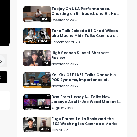
Teejay On USA Performances,
Charting on Billboard, and Hit New
Single "Drift" | RMR Interview
11:46
December 2023
Tons Talk Episode 8 | Chad Wilson
aka Macho Midz Talks Cannabis
Cultivation
1:06:49
September 2023
High Season Sunset Sherbert
Review
7:41
November 2022
Kai Kirk Of BLAZE Talks Cannabis
e
POS Systems, Importance of
Dispensary Data, And More At
5:35
November 2022
MJBizCon
Dan From Heady NJ Talks New
Jersey's Adult-Use Weed Market |
NE Cannabis Podcast Ep 3
48:44
August 2022
Fugu Farms Talks Rosin and the
i502 Washington Cannabis Market
| RMR Podcast Episode 51
41:32
July 2022