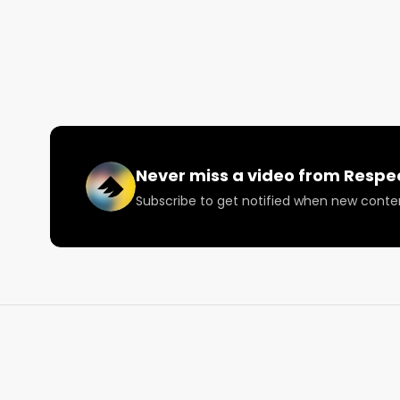
Shot on an iPhone 6+S At 60FPS. #1Take

Follow on Social Media:

--- Twitter: @RespectMyRegion

--- Instagram.com/RespectMyRegion

More information on music events is available at
Never miss a video from
Respe
Subscribe to get notified when new conte