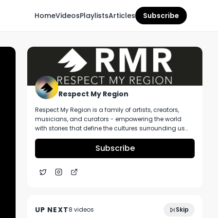
Home
Videos
Playlists
Articles
Subscribe
Respect My Region
Respect My Region is a family of artists, creators,
musicians, and curators - empowering the world
with stories that define the cultures surrounding us
every day. We incorporate music, cannabis,
technology, and a positive lifestyle into a brand that
Subscribe
represents the Pacific Northwest region, where we're
from, as well as the world we live and travel in.
Take An Official Tour of NUG's Recently
5:38
Opened Dispensary In Yonkers New York
UP NEXT
8
video
s
Skip
November 2024