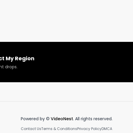
 our website. www.RespectMyRegion.com.
ct My Region
nt drops.
Powered by ©
VideoNest
. All rights reserved.
Contact Us
Terms & Conditions
Privacy Policy
DMCA