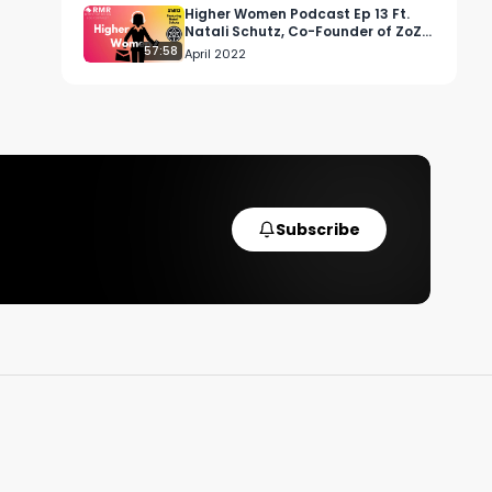
Higher Women Podcast Ep 13 Ft.
Natali Schutz, Co-Founder of ZoZ
Cannabis
57:58
April 2022
Subscribe