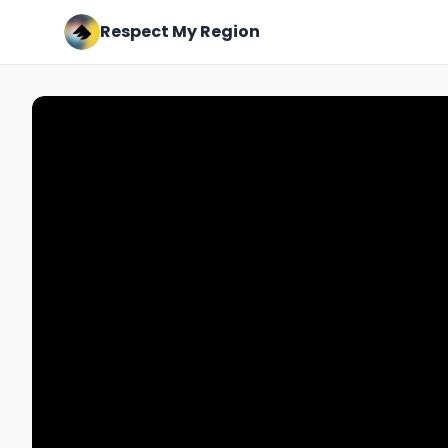
Respect My Region