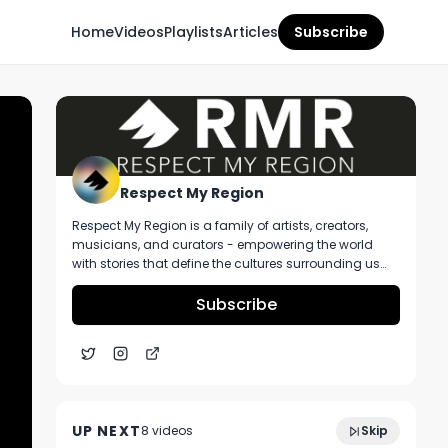
Home
Videos
Playlists
Articles
Subscribe
Respect My Region
Respect My Region is a family of artists, creators,
musicians, and curators - empowering the world
with stories that define the cultures surrounding us
every day. We incorporate music, cannabis,
technology, and a positive lifestyle into a brand that
Subscribe
represents the Pacific Northwest region, where we're
from, as well as the world we live and travel in.
Grove Bags Lance Lambert Talks Terps,
11:43
Packaging, and All Things Ohio |
UP NEXT
8
video
s
Skip
Cannacon Cleveland 2024
December 2024