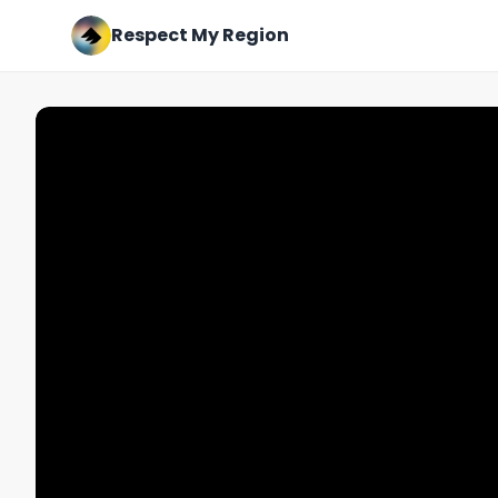
Respect My Region