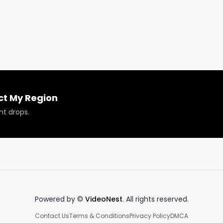
 think!

ct My Region
nt drops.
Powered by ©
VideoNest
. All rights reserved.
Contact Us
Terms & Conditions
Privacy Policy
DMCA