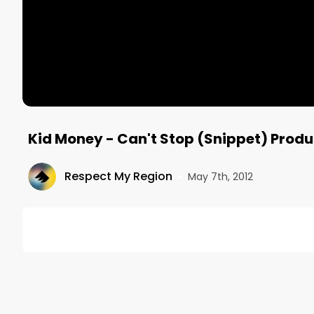
Kid Money - Can't Stop (Snippet) Prod
Respect My Region
•
May 7th, 2012
DESCRIPTION
Snippet of a new track featuring Kid Money, Ant-B
Respect My Region Compolation from summer 2012
T.S. and Kid Money collab project!
