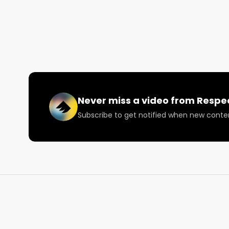
like, subscribe, and comment below! tell us what you
Www.RespectMyRegion.com

Follow Respect My Region:

https://twitter.com/RespectMyRegion

facebook.com/RespectMyRegion/

https://www.instagram.com/respectmyregion.us/
Never miss a video from
Respe
Subscribe to get notified when new conte