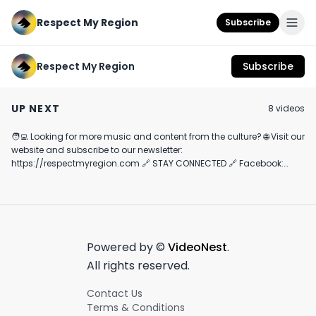
Respect My Region
Subscribe
Respect My Region
Subscribe
Jungle Boys Candy
LEUNE Gem Drops
Clade9 Review
Cake Review
Rosin Gummies
Featuring The 
UP NEXT
8
video
s
Review Featuring
1G Sample
July 18th, 2022
June 3rd, 2022
November 18th, 202
Cloud Berry and
Desert Gold
🧑‍💻 Looking for more music and content from the culture? 🌐 Visit our
7:27
3:24
website and subscribe to our newsletter:
https://respectmyregion.com 🔗 STAY CONNECTED 🔗 Facebook:
https://facebook.com/RespectMyRegion 🔗 Instagram:
https://instagram.com/RespectMyRegion.us 🔗 X:
https://twitter.com/RespectMyRegion 🗞️ Submit news and content
you'd like featured to
info@respectmyregion.com
.
Powered by ©
VideoNest
.
All rights reserved.
Contact Us
Terms & Conditions