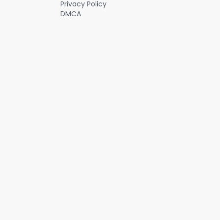
Privacy Policy
DMCA