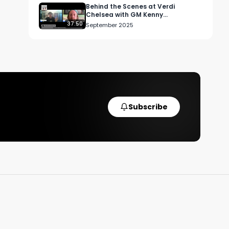
Behind the Scenes at Verdi
Chelsea with GM Kenny
Cunningham
37:50
September 2025
Subscribe