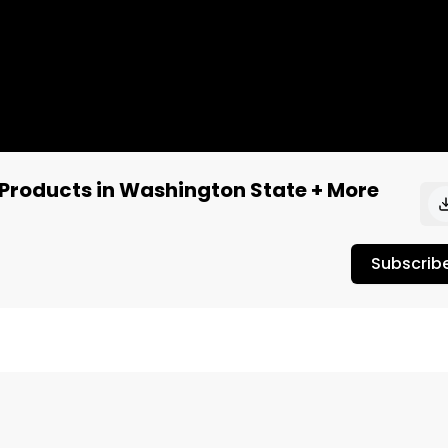
Products in Washington State + More
Subscrib
Joey Brabo covers the latest in cannabis and music 