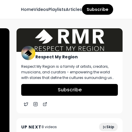
Home
Videos
Playlists
Articles
Subscribe
Respect My Region
Respect My Region is a family of artists, creators,
musicians, and curators - empowering the world
with stories that define the cultures surrounding us
every day. We incorporate music, cannabis,
technology, and a positive lifestyle into a brand that
Subscribe
represents the Pacific Northwest region, where we're
from, as well as the world we live and travel in.
Spendr CEO Lucas Gould Talks About Their
4:17
Tools For Growing Cannabis Retail
UP NEXT
8
video
s
Skip
Revenues
December 2024