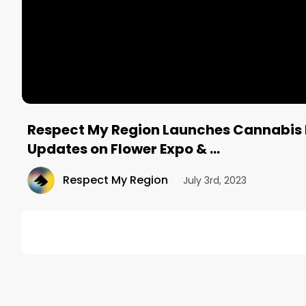
Respect My Region Launches Cannabis 
Updates on Flower Expo & …
Respect My Region
•
July 3rd, 2023
DESCRIPTION
On the 68th episode of The Morning Joint Podcast, 
industry news.

Happy 4th of July Weekend!
