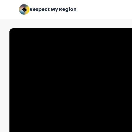
Respect My Region