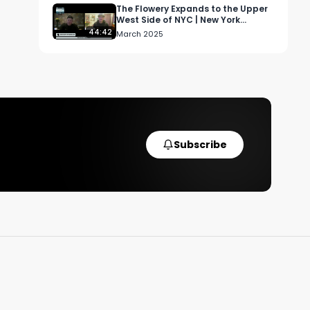
The Flowery Expands to the Upper
West Side of NYC | New York
Cannabis Podcast
44:42
March 2025
 
Subscribe