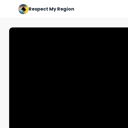
Respect My Region