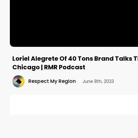
Loriel Alegrete Of 40 Tons Brand Talks 
Chicago | RMR Podcast
Respect My Region
•
June 8th, 2023
DESCRIPTION
Welcome to episode 75 of the RMR Podcast, Mitch Pfe
40 Tons Brand is a multi-state social impact cannab
family or been personally incarcerated for cannabi