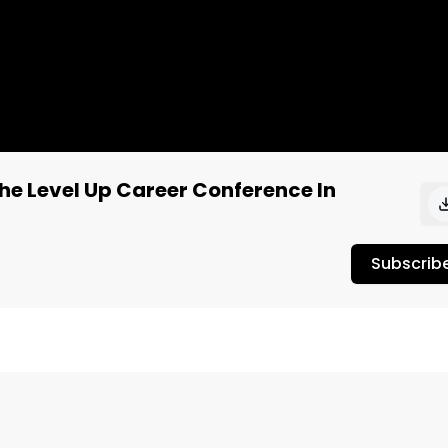
The Level Up Career Conference In
Subscrib
ifer is joined by Loriel Alegrete of 40 Tons Brand.

is company. Their leadership staff has all had direct 
s crimes. They've made a mission to bring more diversity 