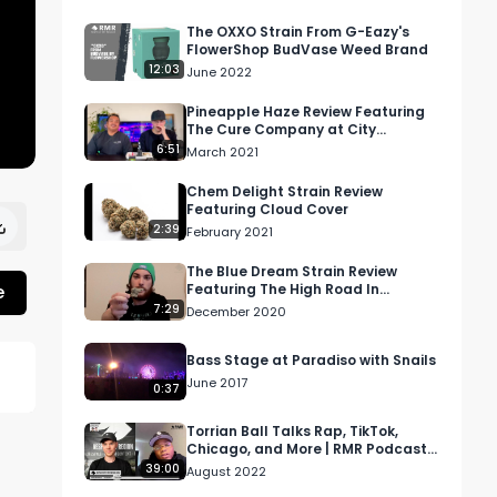
The OXXO Strain From G-Eazy's
FlowerShop BudVase Weed Brand
12:03
June 2022
Pineapple Haze Review Featuring
The Cure Company at City
Compassionate Caregivers
6:51
March 2021
Dispensary in DTLA
Chem Delight Strain Review
Featuring Cloud Cover
2:39
February 2021
The Blue Dream Strain Review
e
Featuring The High Road In
Washington State
7:29
December 2020
Bass Stage at Paradiso with Snails
June 2017
0:37
Torrian Ball Talks Rap, TikTok,
Chicago, and More | RMR Podcast
Episode 56
39:00
August 2022