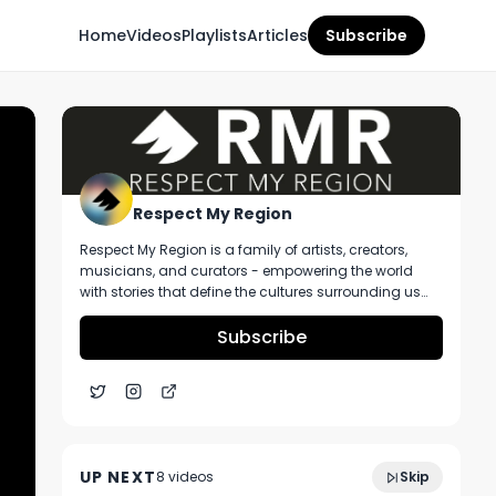
Home
Videos
Playlists
Articles
Subscribe
Respect My Region
Respect My Region is a family of artists, creators,
musicians, and curators - empowering the world
with stories that define the cultures surrounding us
every day. We incorporate music, cannabis,
technology, and a positive lifestyle into a brand that
Subscribe
represents the Pacific Northwest region, where we're
from, as well as the world we live and travel in.
Lazy River Products Scrooge Strain Review
7:11
- Massachusetts
UP NEXT
8
video
s
Skip
November 2024