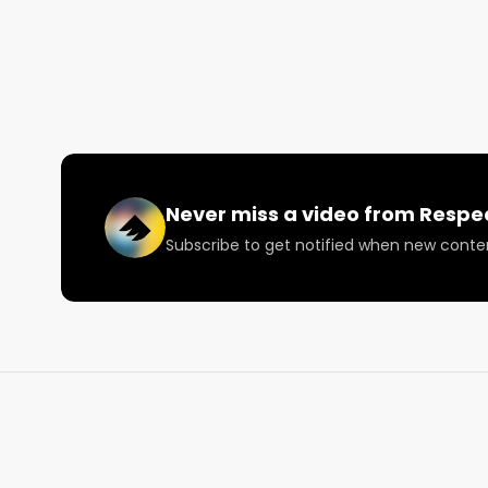
and inclusion of BIPOC communities into the canna
cannabis convictions with their career conference s
Today we talk about the upcoming Level Up Career
College Convention Center on June 19th.

Looking for more cannabis, CBD, and music content
Never miss a video from
Respe
Visit our website: https://lnkd.in/daxzcKjd

Subscribe to get notified when new conte
Facebook: https://lnkd.in/dfjrSYtu

Instagram: https://lnkd.in/gDrkMBDp

Twitter: https://lnkd.in/dvkPQrwj

Email: 
Info@RespectMyRegion.com
 to be featured
#cannabis
