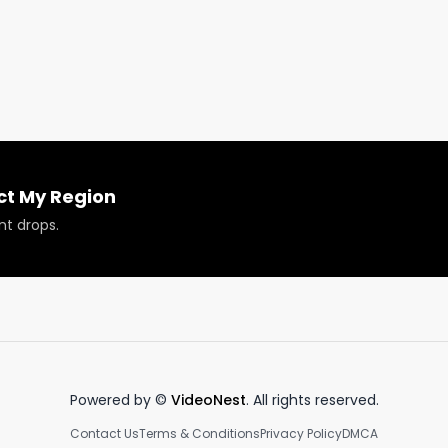
bis space and provide 2nd chances to those with past 
eries.

 Conference & Business Expo in Chicago at the Malcolm X
?

ct My Region
nt drops.
 or have your products reviewed or showcased.

Powered by ©
VideoNest
. All rights reserved.
Contact Us
Terms & Conditions
Privacy Policy
DMCA