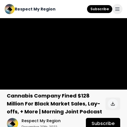
Respect My Region
Subscribe
Cannabis Company Fined $128
Million For Black Market Sales, Lay-
offs, + More | Morning Joint Podcast
Respect My Region
Subscribe
December 20th, 2022