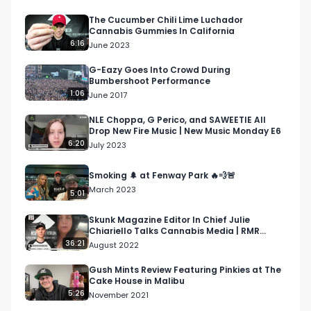
Industry-Wide Layoffs With Tech Hit Heavy

The Cucumber Chili Lime Luchador
Cannabis Gummies In California
Global Cannabis Legalization Report

6:16
June 2023
https://www.instagram.com/p/CmPblUuDGwk/

G-Eazy Goes Into Crowd During
Bumbershoot Performance
The Pluto Strain From GasHouse

1:06
June 2017
https://www.respectmyregion.com/pluto-
strain-gas-house/

NLE Choppa, G Perico, and SAWEETIE All
Drop New Fire Music | New Music Monday E6
6:20
July 2023
Jorge Cervantes Interview At MJ Unpacked

https://www.youtube.com/watch?
Smoking 🌲 at Fenway Park 🔥💨🚨
v=H8zg7iEK5QM&t=8s

March 2023
5:01
Music

Skunk Magazine Editor In Chief Julie
Chiariello Talks Cannabis Media | RMR
Ab-Soul Herbert Album Release

Podcast Episode 55
36:21
August 2022
https://www.respectmyregion.com/ab-soul-
album-herbert/

Gush Mints Review Featuring Pinkies at The
Cake House in Malibu
5:26
November 2021
GloRilla Responds To Backlash From $550 Per 