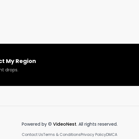
olumbia and Ontario, and asks for Jordan's thoughts on 
 

 December 15, 2022. 

e tour, event recaps, product reviews, plus some exciting
.

ct My Region
?

nt drops.
Powered by ©
VideoNest
. All rights reserved.
Contact Us
Terms & Conditions
Privacy Policy
DMCA
 or have your products reviewed or showcased.
