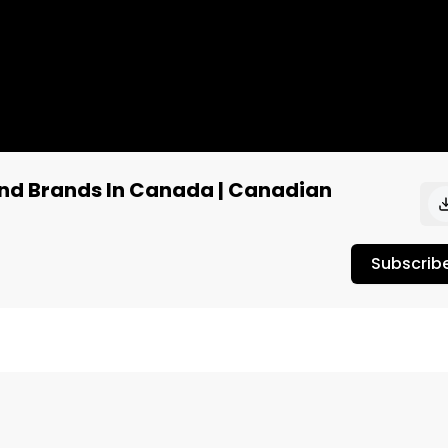
and Brands In Canada | Canadian
Subscrib
abis Podcast, Host, Jordan Fleury, interviews the Chief 
o, and discusses Canadian cannabis brands, products, an