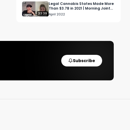
Legal Cannabis States Made More
Than $3.7B in 2021 | Morning Joint
Ep 11
33:39
April 2022
 
Subscribe