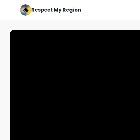
Respect My Region