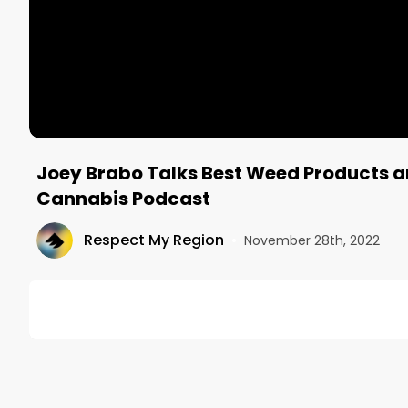
Joey Brabo Talks Best Weed Products 
Cannabis Podcast
Respect My Region
•
November 28th, 2022
DESCRIPTION
On today's North American Weed tour Canadian Cann
Operating Officer of Respect My Region, Joey Brab
dispensaries.
