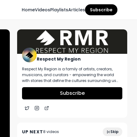
Home
Videos
Playlists
Articles
Subscribe
Respect My Region
Respect My Region is a family of artists, creators,
musicians, and curators - empowering the world
with stories that define the cultures surrounding us
every day. We incorporate music, cannabis,
technology, and a positive lifestyle into a brand that
Subscribe
represents the Pacific Northwest region, where we're
from, as well as the world we live and travel in.
Kai Kirk Of BLAZE Talks Cannabis POS
5:35
Systems, Importance of Dispensary Data,
UP NEXT
8
video
s
Skip
And More At MJBizCon
November 2022