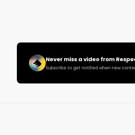
Joey discusses his favorite products from British C
other brands and products people should be trying.
The 2022 North American Weed Tour runs July 10 to
Join us live every Monday for a weekly update on th
news in the world of cannabis, music, and psilocybin
Never miss a video from
Respe
Looking for more cannabis, CBD, and music content
Subscribe to get notified when new conte
Visit our website: https://lnkd.in/daxzcKjd

Facebook: https://lnkd.in/dfjrSYtu

Instagram: https://lnkd.in/gDrkMBDp

Twitter: https://lnkd.in/dvkPQrwj

Email: 
Info@RespectMyRegion.com
 to be featured