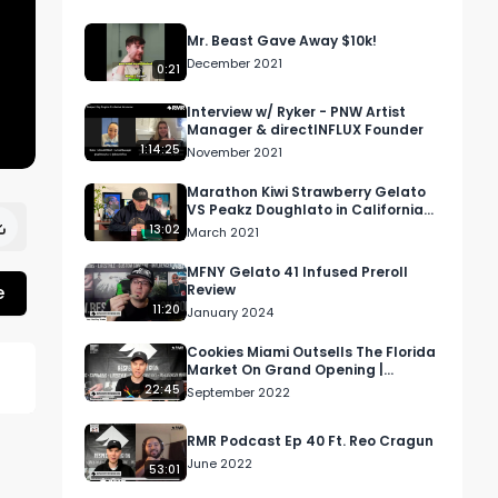
Mr. Beast Gave Away $10k!
December 2021
0:21
Interview w/ Ryker - PNW Artist
Manager & directINFLUX Founder
1:14:25
November 2021
Marathon Kiwi Strawberry Gelato
VS Peakz Doughlato in California
[Marijuana Madness 2021 Review]
13:02
March 2021
MFNY Gelato 41 Infused Preroll
e
Review
11:20
January 2024
Cookies Miami Outsells The Florida
Market On Grand Opening |
Morning Joint Podcast
22:45
September 2022
d 
RMR Podcast Ep 40 Ft. Reo Cragun
June 2022
53:01