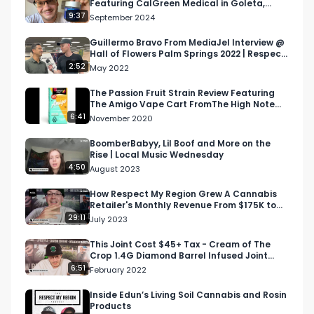
Featuring CalGreen Medical in Goleta,
info@respectmyregion.com
California
9:37
September 2024
Guillermo Bravo From MediaJel Interview @
Hall of Flowers Palm Springs 2022 | Respect
My Region
2:52
May 2022
The Passion Fruit Strain Review Featuring
The Amigo Vape Cart FromThe High Note
Dispensary In LA
6:41
November 2020
BoomberBabyy, Lil Boof and More on the
Rise | Local Music Wednesday
4:50
August 2023
How Respect My Region Grew A Cannabis
Retailer's Monthly Revenue From $175K to
$440K | DTI S1 E12
29:11
July 2023
This Joint Cost $45+ Tax - Cream of The
Crop 1.4G Diamond Barrel Infused Joint
Review
6:51
February 2022
Inside Edun’s Living Soil Cannabis and Rosin
Products