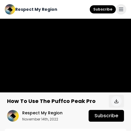
Respect My Region
Subscribe
How To Use The Puffco Peak Pro
Respect My Region
Subscribe
November 14th, 2022