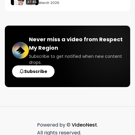
37:45
March 2026
Never miss a video from
Respect
My Region
Subscribe to get notified when new content
drops.
Subscribe
Powered by ©
VideoNest
.
All rights reserved.