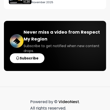
New York
31:36
November 2025
Never miss a video from
Respect
My Region
Subscribe to get notified when new content
drops.
Subscribe
Powered by ©
VideoNest
.
All rights reserved.