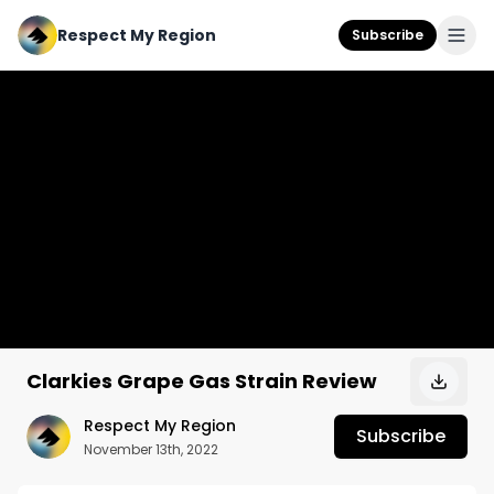
Respect My Region
Subscribe
Clarkies Grape Gas Strain Review
Respect My Region
Subscribe
November 13th, 2022