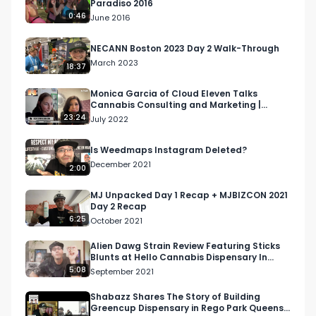
Paradiso 2016
info@respectmyregion.com
0:46
June 2016
NECANN Boston 2023 Day 2 Walk-Through
March 2023
18:37
Monica Garcia of Cloud Eleven Talks
Cannabis Consulting and Marketing |
Higher Women Podcast S2 Ep 5
23:24
July 2022
Is Weedmaps Instagram Deleted?
December 2021
2:00
MJ Unpacked Day 1 Recap + MJBIZCON 2021
Day 2 Recap
6:25
October 2021
Alien Dawg Strain Review Featuring Sticks
Blunts at Hello Cannabis Dispensary In
Vista, CA
5:08
September 2021
Shabazz Shares The Story of Building
Greencup Dispensary in Rego Park Queens,