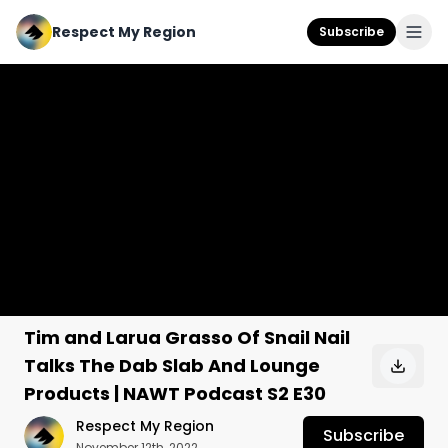
Respect My Region
Subscribe
Tim and Larua Grasso Of Snail Nail
Talks The Dab Slab And Lounge
Products | NAWT Podcast S2 E30
Respect My Region
Subscribe
November 12th, 2022