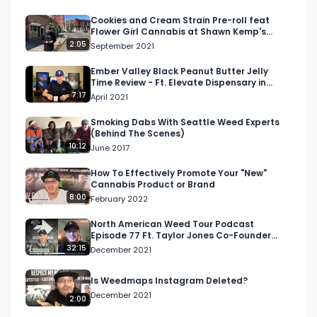
Join us for more content on the North American 
Cookies and Cream Strain Pre-roll feat
Flower Girl Cannabis at Shawn Kemp's
Weed Tour by subscribing to our Youtube 
Cannabis in Seattle
2:05
September 2021
channel or following us on Facebook, LinkedIn, 
Twitter, or Twitch.

Ember Valley Black Peanut Butter Jelly
Time Review - Ft. Elevate Dispensary in
Lompoc, CA
7:17
April 2021
The North American Weed Tour runs from 7/10-
12/15/2022. 

Smoking Dabs With Seattle Weed Experts
(Behind The Scenes)
10:12
June 2017
Reach out to us now to get involved: 
info@respectmyregion.com
How To Effectively Promote Your "New"
Cannabis Product or Brand
8:00
February 2022
#RespectMyRegion

#NAWT2022

North American Weed Tour Podcast
Episode 77 Ft. Taylor Jones Co-Founder
#cannabisindustry

Pistil Data
32:15
December 2021
#snailnail

#thedabslab

Is Weedmaps Instagram Deleted?
#cannabisconcentrates

December 2021
2:00
#dabs
