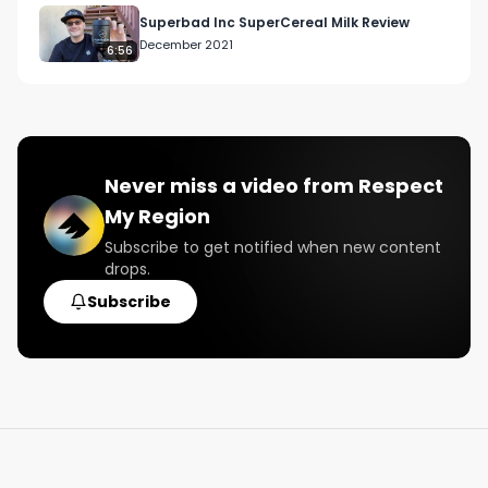
#northamericanweedtour
Superbad Inc SuperCereal Milk Review
December 2021
6:56
Never miss a video from
Respect
My Region
Subscribe to get notified when new content
drops.
Subscribe