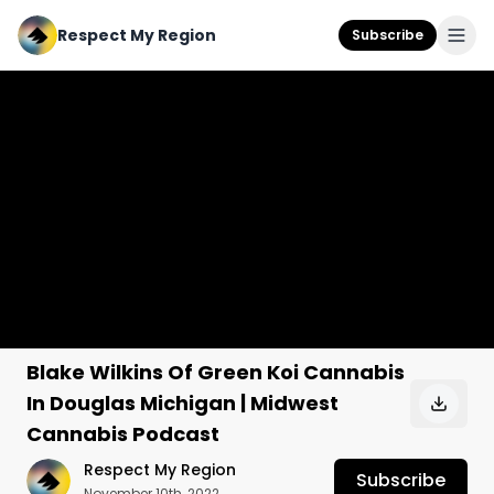
Respect My Region
Subscribe
Blake Wilkins Of Green Koi Cannabis
In Douglas Michigan | Midwest
Cannabis Podcast
Respect My Region
Subscribe
November 10th, 2022