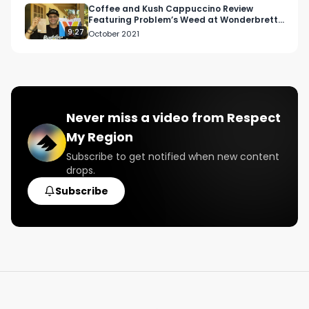
Coffee and Kush Cappuccino Review
Featuring Problem’s Weed at Wonderbrett
in Hollywood
9:27
October 2021
Never miss a video from
Respect
My Region
Subscribe to get notified when new content
drops.
Subscribe