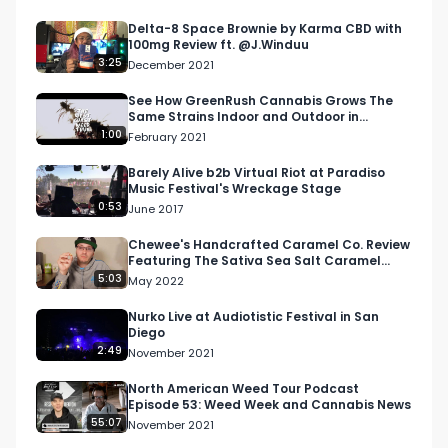
info@respectmyregion.com
Delta-8 Space Brownie by Karma CBD with
100mg Review ft. @J.Winduu
Looking for more cannabis, CBD, and music 
3:25
December 2021
content?

See How GreenRush Cannabis Grows The
Same Strains Indoor and Outdoor in
Visit our website: https://respectmyregion.com 

Washington State
1:00
February 2021
Facebook: Facebook.com/RespectMyRegion

Instagram: 
Barely Alive b2b Virtual Riot at Paradiso
Music Festival's Wreckage Stage
Instagram.com/RespectMyRegion.usa

0:53
June 2017
Twitter: Twitter.com/RespectMyRegion

Chewee's Handcrafted Caramel Co. Review
Featuring The Sativa Sea Salt Caramel
#RespectMyRegion

from 4Front Ventures
5:03
May 2022
#cannabisindustry

#midwest

Nurko Live at Audiotistic Festival in San
Diego
#northamericanweedtour

2:49
November 2021
#michigancannabis

#greenkoi
North American Weed Tour Podcast
Episode 53: Weed Week and Cannabis News
55:07
November 2021