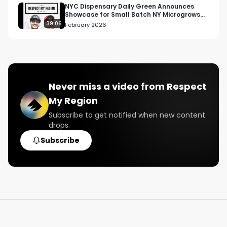
NYC Dispensary Daily Green Announces
Showcase for Small Batch NY Microgrows
Instagram: 
2026
39:06
February 2026
Instagram.com/RespectMyRegion.usa

Twitter: Twitter.com/RespectMyRegion

Email: 
Info@RespectMyRegion.com
 to be 
Never miss a video from
Respect
featured or have your products reviewed or 
My Region
showcased.

Subscribe to get notified when new content
drops.
#musicindustry

#cannabisindustry

Subscribe
#dilatedpeoples

#rakaa

#podcast

#interview

#hiphop