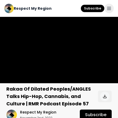
Respect My Region
Subscribe
Rakaa Of Dilated Peoples/ANGLES
Talks Hip-Hop, Cannabis, and
Culture | RMR Podcast Episode 57
Respect My Region
Subscribe
November 2nd, 2022