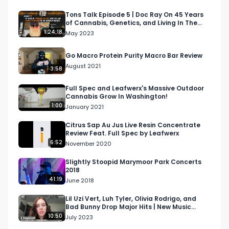
Rakaa is not only an artist, but also a creative 
director and marketing guru that has worked for 
Tons Talk Episode 5 | Doc Ray On 45 Years
of Cannabis, Genetics, and Living In The
various brands, concert series, and cannabis 
Emerald Triangle
1:24:18
May 2023
companies. He served as the Director of 
Marketing for DNA Genetics and has served at 
Go Macro Protein Purity Macro Bar Review
numerous creative agencies.

August 2021
3:58
Today we'll explore Rakaa's journey into hip-hop 
Full Spec and Leafwerx's Massive Outdoor
Cannabis Grow In Washington!
and finding his way into marketing, how 
1:00
January 2021
important it is for companies to be tapped into 
culture, and what he's learned from the 
Citrus Sap Au Jus Live Resin Concentrate
Review Feat. Full Spec by Leafwerx
independent music grind.

6:52
November 2020
Looking for more cannabis, CBD, and music 
Slightly Stoopid Marymoor Park Concerts
2018
content?

41:19
June 2018
Visit our website: https://respectmyregion.com

Lil Uzi Vert, Luh Tyler, Olivia Rodrigo, and
Bad Bunny Drop Major Hits | New Music
Monday E2
10:50
July 2023
Facebook: Facebook.com/RespectMyRegion
