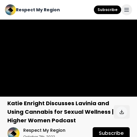
Respect My Region
Subscribe
Katie Enright Discusses Lavinia and
Using Cannabis for Sexual Wellness |
Higher Women Podcast
Respect My Region
Subscribe
October 7th, 2022