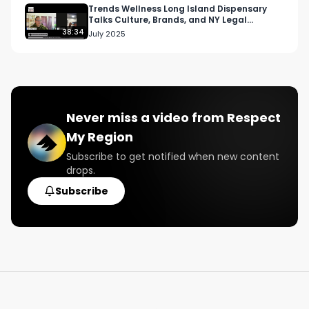
Twitter: Twitter.com/RespectMyRegion

Trends Wellness Long Island Dispensary
Talks Culture, Brands, and NY Legal
Cannabis
38:34
July 2025
#RespectMyRegion

#cannabisindustry

#higherwomen

#womeninweed

#sexualwellness

Never miss a video from
Respect
#cannabiswellness
My Region
Subscribe to get notified when new content
drops.
Subscribe