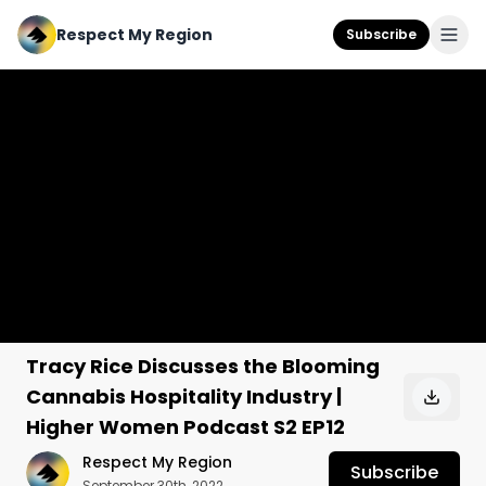
Respect My Region
Subscribe
Tracy Rice Discusses the Blooming
Cannabis Hospitality Industry |
Higher Women Podcast S2 EP12
Respect My Region
Subscribe
September 30th, 2022