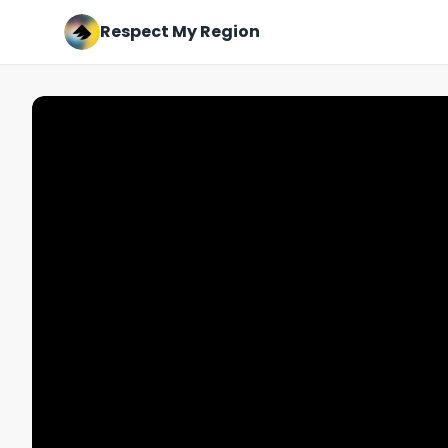
Respect My Region