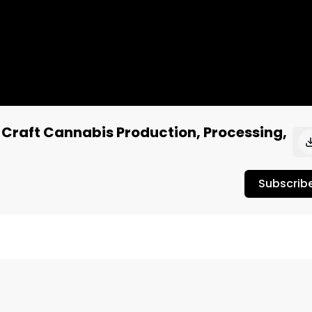
 Craft Cannabis Production, Processing,
Subscrib
Jordan interviews UPRYZE Cannabis CEO, Ron Gauthier.

 products in Alberta, Manitoba, and Saskatchewan.
