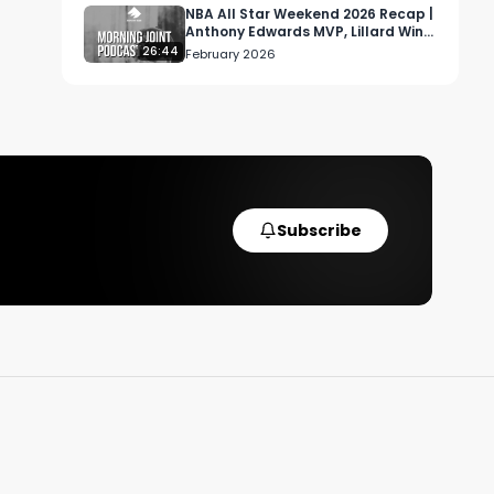
.

NBA All Star Weekend 2026 Recap |
Anthony Edwards MVP, Lillard Wins
3PT, USA vs World Format
26:44
February 2026
Subscribe