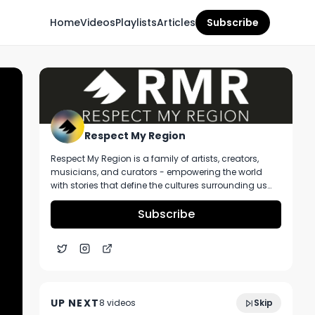
Home
Videos
Playlists
Articles
Subscribe
Respect My Region
Respect My Region is a family of artists, creators,
musicians, and curators - empowering the world
with stories that define the cultures surrounding us
every day. We incorporate music, cannabis,
technology, and a positive lifestyle into a brand that
Subscribe
represents the Pacific Northwest region, where we're
from, as well as the world we live and travel in.
Illicit Brands Lemon Drop All-In-One 1G
4:21
Vape Review Featuring From The Earth
UP NEXT
8
video
s
Skip
Dispensary Missouri
December 2024