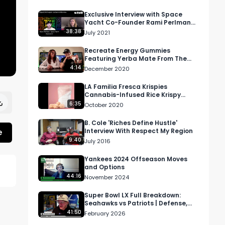
Exclusive Interview with Space
Yacht Co-Founder Rami Perlman
aka LondonBridge
38:38
July 2021
Recreate Energy Gummies
Featuring Yerba Mate From The
Stanley Bros.
4:14
December 2020
LA Familia Fresca Krispies
Cannabis-Infused Rice Krispy
Review
6:35
October 2020
B. Cole 'Riches Define Hustle'
e
Interview With Respect My Region
9:40
July 2016
Yankees 2024 Offseason Moves
and Options
44:16
November 2024
Super Bowl LX Full Breakdown:
Seahawks vs Patriots | Defense,
Turnovers, Bad Bunny Halftime
41:50
February 2026
Show