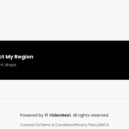
ir genetic bank. Catch up with UPRYZE (@upryzecannabis)
ed Tour by subscribing to our YouTube channel or 
h.

5/2022. 

myregion.com
ct My Region
nt drops.
Powered by ©
VideoNest
. All rights reserved.
Contact Us
Terms & Conditions
Privacy Policy
DMCA