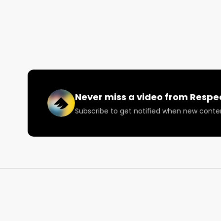
Ron and the UPRYZE crew are steady exploring the
Join us for more content on the North American We
following us on Facebook, LinkedIn, Twitter, or Twitc
The North American Weed Tour runs from 7/10-12/1
Reach out to us now to get involved: 
info@respect
Never miss a video from
Respe
Subscribe to get notified when new conte
#RespectMyRegion

#NAWT2022

#CanadianCannabisPodcast

#LPinterview

#UpryzeCannabis