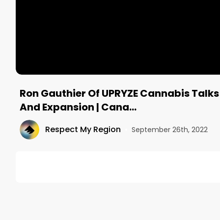
Ron Gauthier Of UPRYZE Cannabis Talks
And Expansion | Cana…
Respect My Region
•
September 26th, 2022
DESCRIPTION
In this episode of the Canadian Cannabis Podcast 
UPRYZE Cannabis is based in Acheson, Alberta, with