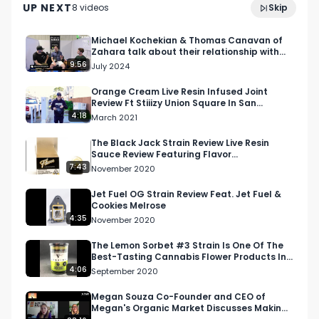
UP NEXT
8
video
s
Skip
July 2024
Reach out to Anuraga on Instagram 
(@anuragamandava) (@qualiumconsulting).

Michael Kochekian & Thomas Canavan of
Zahara talk about their relationship with
vendors & consumers
9:56
July 2024
Like, follow, subscribe to 
(@fleurysh_ventures_ltd).

Orange Cream Live Resin Infused Joint
Review Ft Stiiizy Union Square In San
Francisco, California
4:18
March 2021
Join us for more content on the North American 
Weed Tour by subscribing to our YouTube 
The Black Jack Strain Review Live Resin
Sauce Review Featuring Flavor
channel or following us on Facebook, LinkedIn, 
Concentrates
7:43
November 2020
Twitter, or Twitch.

Jet Fuel OG Strain Review Feat. Jet Fuel &
Cookies Melrose
The North American Weed Tour runs from 7/10-
4:35
November 2020
12/15/2022. 

The Lemon Sorbet #3 Strain Is One Of The
Best-Tasting Cannabis Flower Products In
Reach out to us now to get involved: 
Washington State
4:06
September 2020
info@respectmyregion.com
Megan Souza Co-Founder and CEO of
Megan's Organic Market Discusses Making
#RespectMyRegion
