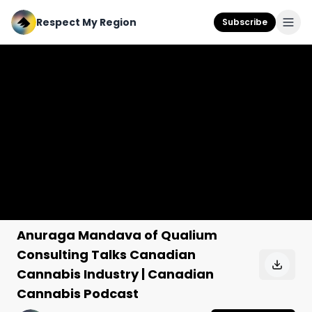
Respect My Region
Subscribe
Anuraga Mandava of Qualium
Consulting Talks Canadian
Cannabis Industry | Canadian
Cannabis Podcast