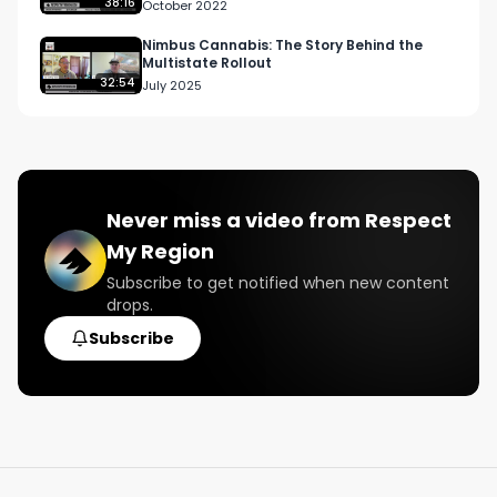
Cannabis Use Wholesome …
38:16
October 2022
#NAWT2022

#CanadianCannabisPodcast

Nimbus Cannabis: The Story Behind the
Multistate Rollout
#CannabisCulture

32:54
July 2025
#CannabisEducation
Never miss a video from
Respect
My Region
Subscribe to get notified when new content
drops.
Subscribe