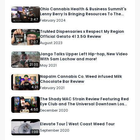
Looking for more cannabis, CBD, and music 
content?

Ohio Cannabis Health & Business Summit's
Lenny Berry Is Bringing Resources To The
Cannabis Community
3:47
February 2024
Visit our website: https://respectmyregion.com 

Facebook: Facebook.com/RespectMyRegion

TruMed Dispensaries x Respect My Region
Official Gelato 41 3.5G Review
Instagram: 
7:07
August 2023
Instagram.com/RespectMyRegion.usa

Twitter: Twitter.com/RespectMyRegion

Jango Talks Upper Left Hip-hop, New Video
With Sam Lachow and more!
21:00
May 2021
#RespectMyRegion

#cannabisindustry

Napalm Cannabis Co. Weed infused Milk
Chocolate Bar Review
#midwest

4:21
February 2021
#northamericanweedtour

#banking

The Shady MAC Strain Review Featuring Red
Eye Club and The Universal Downtown Los
#medicalcannabis

Angeles Dispensary
4:50
December 2020
#podcast

#midwestcannabis
Elevate Tour | West Coast Weed Tour
September 2020
1:00