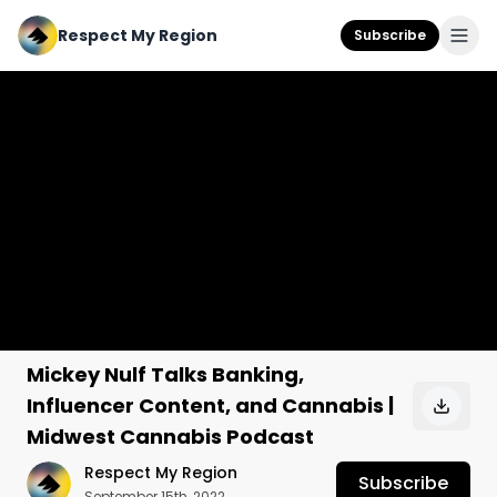
Respect My Region
Subscribe
Mickey Nulf Talks Banking,
Influencer Content, and Cannabis |
Midwest Cannabis Podcast
Respect My Region
Subscribe
September 15th, 2022