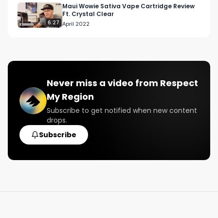
Maui Wowie Sativa Vape Cartridge Review
Ft. Crystal Clear
6:27
April 2022
Never miss a video from
Respect
My Region
Subscribe to get notified when new content
drops.
Subscribe