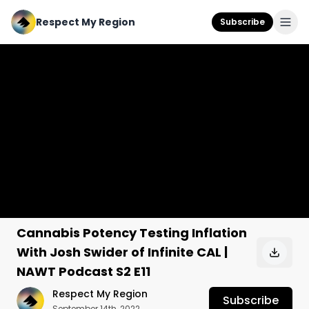
Respect My Region
Subscribe
Cannabis Potency Testing Inflation
With Josh Swider of Infinite CAL |
NAWT Podcast S2 E11
Respect My Region
Subscribe
September 14th, 2022