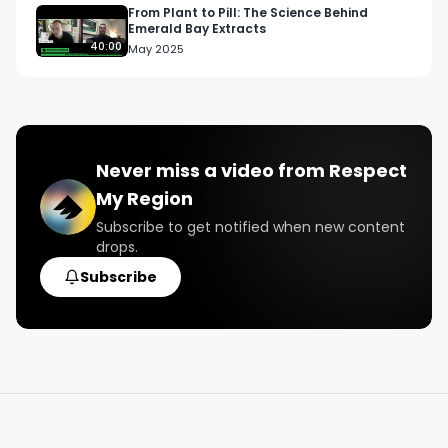
From Plant to Pill: The Science Behind
Emerald Bay Extracts
40:00
May 2025
Never miss a video from
Respect
My Region
Subscribe to get notified when new content
drops.
Subscribe