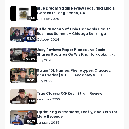
Twitter, or Twitch.

Blue Dream Strain Review Featuring King’s
Garden In Long Beach, CA
The North American Weed Tour runs from 7/10-
6:58
October 2020
12/15/2022. 

Official Recap of Ohio Cannabis Health
Business Summit + Chicago Benzinga
Reach out to us now to get involved: 
53:10
October 2024
info@respectmyregion.com
Joey Reviews Paper Planes Live Resin +
Shares Updates On Wiz Khalifa x ookah, +
#RespectMyRegion

More | Morning Joint
25:02
July 2023
#NAWT2022

#cannabisindustry

Strain 101: Names, Phenotypes, Classics,
and Exotics | S.T.E.P. Academy S1 E3
#infinitecal

36:45
July 2022
#cannabistesting
True Classic OG Kush Strain Review
February 2022
8:06
Optimizing Weedmaps, Leafly, and Yelp for
More Revenue
50:17
January 2025