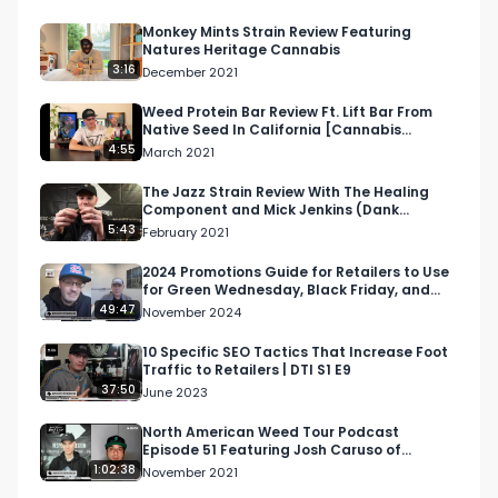
@nectarscollective @rosebudfarmsltd

Monkey Mints Strain Review Featuring
Natures Heritage Cannabis
Looking for more cannabis, CBD, and music 
3:16
December 2021
content?

Weed Protein Bar Review Ft. Lift Bar From
Native Seed In California [Cannabis
Visit our website: https://lnkd.in/daxzcKjd

Infused Protein Bar]
4:55
March 2021
Facebook: https://lnkd.in/dfjrSYtu

The Jazz Strain Review With The Healing
Component and Mick Jenkins (Dank
Sinatra) in Spokane, WA.
5:43
February 2021
Instagram: https://lnkd.in/gDrkMBDp

2024 Promotions Guide for Retailers to Use
for Green Wednesday, Black Friday, and
Twitter: https://lnkd.in/dvkPQrwj

Cyber Monday
49:47
November 2024
Email: 
Info@RespectMyRegion.com
 to be 
10 Specific SEO Tactics That Increase Foot
Traffic to Retailers | DTI S1 E9
featured or have your products reviewed or 
37:50
June 2023
showcased.

North American Weed Tour Podcast
Episode 51 Featuring Josh Caruso of
#podcast

Farmer's Cup in San Diego
1:02:38
November 2021
#northamericanweedtour
