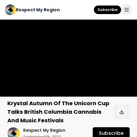
Respect My Region
Subscribe
Krystal Autumn Of The Unicorn Cup
Talks British Columbia Cannabis
And Music Festivals
Respect My Region
Subscribe
September 5th, 2022