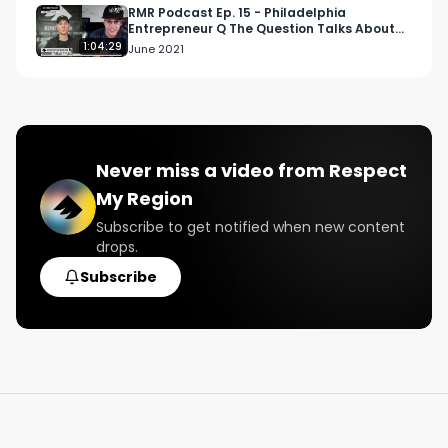
#cannabisculture

RMR Podcast Ep. 15 - Philadelphia
Entrepreneur Q The Question Talks About
#highgradecertified

The Music Industry
1:04:29
June 2021
#highgradearizona

#arizona

#arizonaweed

#azweed
Never miss a video from
Respect
My Region
Subscribe to get notified when new content
drops.
Subscribe