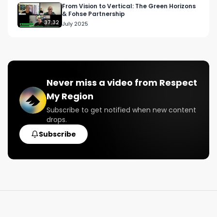
From Vision to Vertical: The Green Horizons
& Fohse Partnership
Twitter: Twitter.com/RespectMyRegion

37:32
July 2025
Email: 
Info@RespectMyRegion.com
 to be 
featured or have your products reviewed or 
showcased.

Never miss a video from
Respect
#respectmyregioin

My Region
#blunttalk

#pacificnorthwestmusic

Subscribe to get notified when new content
drops.
#spotifyplaylist

#tidalplaylist
Subscribe