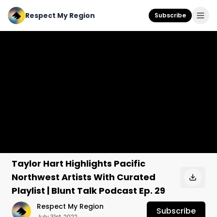
Respect My Region
Subscribe
Taylor Hart Highlights Pacific
Northwest Artists With Curated
Playlist | Blunt Talk Podcast Ep. 29
Respect My Region
Subscribe
July 31st, 2022