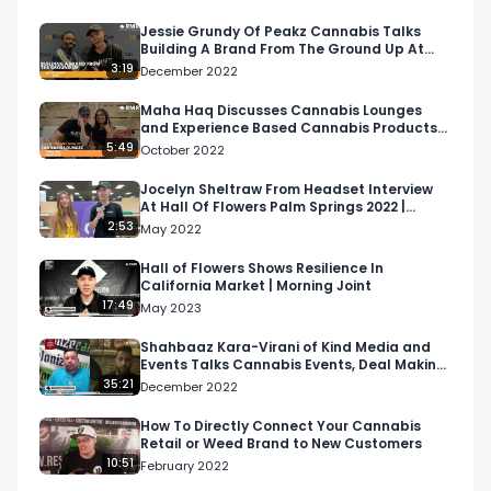
from Artizen. 

Jessie Grundy Of Peakz Cannabis Talks
Building A Brand From The Ground Up At
Listen to T'$ Money Mix: 

MJBizCon
3:19
December 2022
Spotify: 
https://open.spotify.com/playlist/65hnoep4jMRdHX
Maha Haq Discusses Cannabis Lounges
and Experience Based Cannabis Products
At Hall of Flowers
5:49
October 2022
Tidal: 
https://listen.tidal.com/playlist/02b54830-
Jocelyn Sheltraw From Headset Interview
At Hall Of Flowers Palm Springs 2022 |
9ea9-472b-9d24-fba769feb849

Respect My Region
2:53
May 2022
Looking for more cannabis, CBD, and music 
Hall of Flowers Shows Resilience In
California Market | Morning Joint
content?

17:49
May 2023
Visit our website: https://respectmyregion.com

Shahbaaz Kara-Virani of Kind Media and
Events Talks Cannabis Events, Deal Making
& Awards | Canad…
35:21
December 2022
Facebook: Facebook.com/RespectMyRegion

How To Directly Connect Your Cannabis
Retail or Weed Brand to New Customers
Instagram: 
10:51
February 2022
Instagram.com/RespectMyRegion.usa
