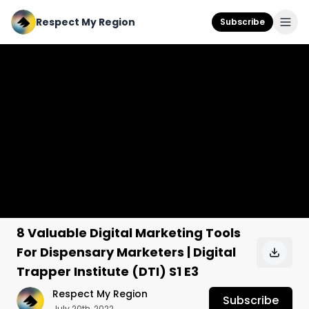
Respect My Region
Subscribe
8 Valuable Digital Marketing Tools
For Dispensary Marketers | Digital
Trapper Institute (DTI) S1 E3
Respect My Region
Subscribe
July 20th, 2022