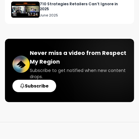
12/15/2022. 

710 Strategies Retailers Can’t Ignore in
2025
57:24
June 2025
Reach out to us now to get involved: 
info@respectmyregion.com
#RespectMyRegion

#cannabisindustry

Never miss a video from
Respect
#digitalmarketing

My Region
#dispensary

#cannabisretail
Subscribe to get notified when new content
drops.
Subscribe