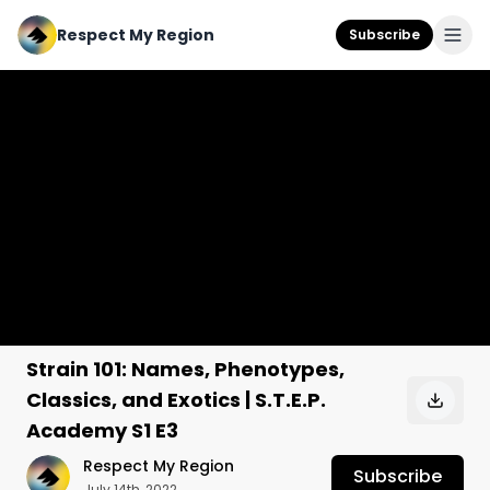
Respect My Region
Subscribe
Strain 101: Names, Phenotypes,
Classics, and Exotics | S.T.E.P.
Academy S1 E3
Respect My Region
Subscribe
July 14th, 2022