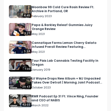
Looking for more cannabis, CBD, and music 
content?

Moonbow 99 Cold Cure Rosin Review Ft.
Archive in Portland, OR
4:45
February 2023
Visit our website: https://respectmyregion.com

Papa & Barkley Releaf Gummies Juicy
Orange Review
Facebook: Facebook.com/RespectMyRegion

3:27
May 2021
Instagram: 
Cannatique Farms Lemon Cherry Gelato
Infused Preroll Review Featuring
Instagram.com/RespectMyRegion.usa

Apothecary 42 in Sherman Oaks
5:24
May 2021
Twitter: Twitter.com/RespectMyRegion

Tour Pixis Lab Cannabis Testing Facility In
Oregon
1:00
January 2019
Email: 
Info@RespectMyRegion.com
 to be 
featured or have your products reviewed or 
Lil Wayne Drops New Album + MJ Unpacked
Takes Over Detroit | Morning Joint Podcast
showcased.

EP 82
29:43
October 2023
#RespectMyRegion

RMR Podcast Ep 31 Ft. Vince Ning, Founder
and CEO of NABIS
#cannabisindustry

42:03
March 2022
#cannabistech
