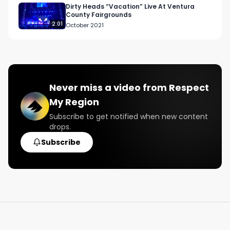
#weed

Dirty Heads “Vacation” Live At Ventura
County Fairgrounds
#strains

2:01
October 2021
#exoticweed

#classicstrains
Never miss a video from
Respect
My Region
Subscribe to get notified when new content
drops.
Subscribe