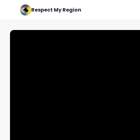
Respect My Region