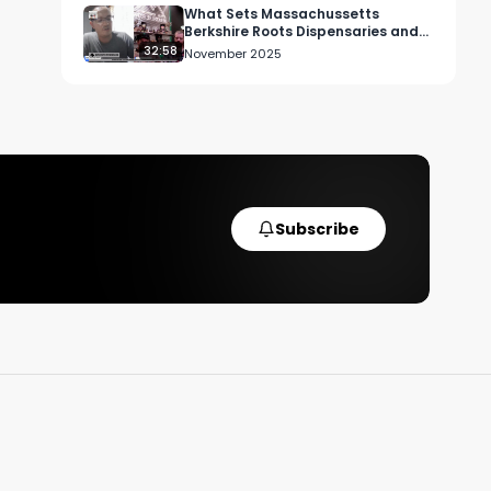
a 
What Sets Massachussetts
Berkshire Roots Dispensaries and
Brands Apart
32:58
November 2025
Subscribe