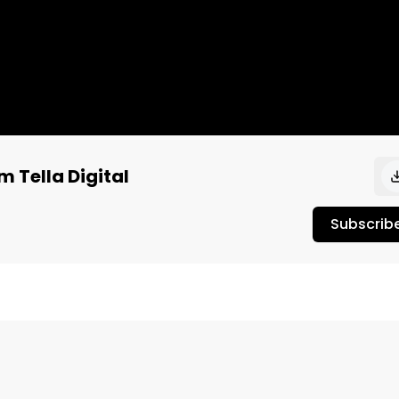
m Tella Digital
Subscrib
h Ian Rumpp and Reece Hack of Tella Digital.

tional Sales Director at Tella Digital. Tella provides full 
solutions, custom designed to connect businesses with the