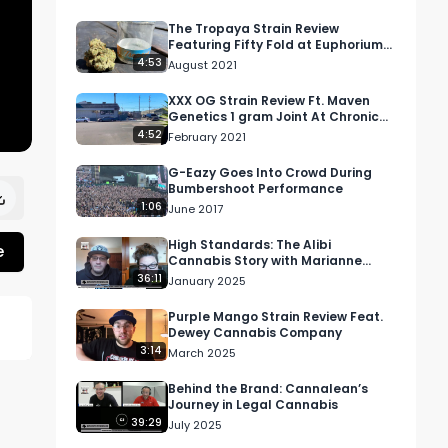
The Tropaya Strain Review
Featuring Fifty Fold at Euphorium
Dispensary in Covington, WA
4:53
August 2021
XXX OG Strain Review Ft. Maven
Genetics 1 gram Joint At Chronic
Pain Relief Center In Long Beach
4:52
February 2021
G-Eazy Goes Into Crowd During
Bumbershoot Performance
1:06
June 2017
High Standards: The Alibi
e
Cannabis Story with Marianne
Cursetjee
36:11
January 2025
Purple Mango Strain Review Feat.
Dewey Cannabis Company
3:14
March 2025
Behind the Brand: Cannalean’s
Journey in Legal Cannabis
39:29
ir 
July 2025