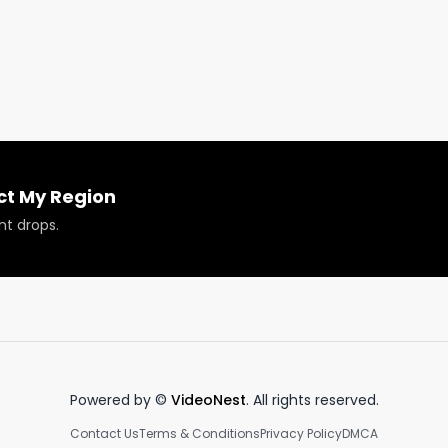
ech, the importance of data in the industry, and how Tell
?

ct My Region
nt drops.
 or have your products reviewed or showcased.

Powered by ©
VideoNest
. All rights reserved.
Contact Us
Terms & Conditions
Privacy Policy
DMCA