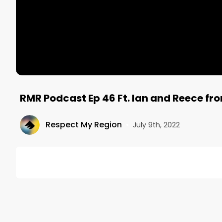
RMR Podcast Ep 46 Ft. Ian and Reece fro
Respect My Region
•
July 9th, 2022
DESCRIPTION
On this episode of the RMR Podcast, Mitch talks wit
Ian is the Chief Operating Officer and Reece is the Na
service, online, and on-premise digital experience 