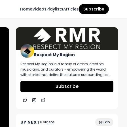
Home
Videos
Playlists
Articles
Subscribe
Respect My Region
Respect My Region is a family of artists, creators,
musicians, and curators - empowering the world
with stories that define the cultures surrounding us
every day. We incorporate music, cannabis,
technology, and a positive lifestyle into a brand that
Subscribe
represents the Pacific Northwest region, where we're
from, as well as the world we live and travel in.
Meg Sanders Of Canna Provisions Talks
4:44
The Current State Of Massachusetts
UP NEXT
8
video
s
Skip
Market At The Flower Expo
July 2023