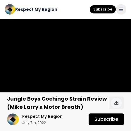
Respect My Region
Subscribe
Jungle Boys Cochingo Strain Review
(Mike Larry x Motor Breath)
Respect My Region
Subscribe
July 7th, 2022