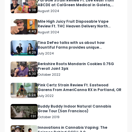
Pai Gow Strain Review Ft. Live Resin from
ABCDE at CalGreen Medical in Goleta,
California
6:38
August 2024
Email: 
Info@RespectMyRegion.com
 to be 
featured or have your products reviewed or 
Mile High Juicy Fruit Disposable Vape
Review Ft. THC Heaven Delivery North
showcased.

Hollywood
4:43
August 2024
#RespectMyRegion

Tina DeFeo talks with us about how
Bountiful Farms provides unique
#cannabisindsutry

experiences and products
4:29
July 2024
#jungleboys

#mikelarrystrain

Berkshire Roots Mandarin Cookies 0.75G
Preroll Joint 3pk
#motorbreathstrain
6:30
October 2022
Pink Certz Strain Review Ft. Eastwood
Garens From AmeriCanna RX in Portland, OR
5:24
July 2022
Buddy Buddy Indoor Natural Cannabis
Grow Tour (San Francisco)
1:01
October 2019
Innovations in Cannabis Vaping: The