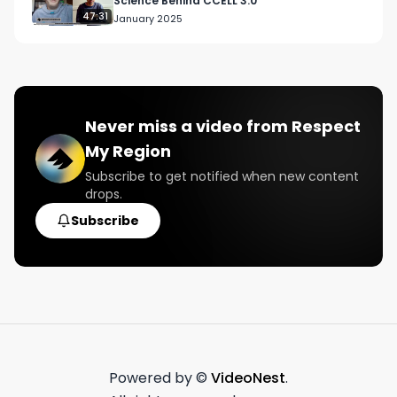
Science Behind CCELL 3.0
47:31
January 2025
Never miss a video from
Respect
My Region
Subscribe to get notified when new content
drops.
Subscribe
Powered by ©
VideoNest
.