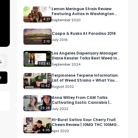
Lemon Meringue Strain Review
Featuring Avitas in Washington
State
4:21
September 2020
Caspa & Rusko At Paradiso 2016
July 2016
2:10
Los Angeles Dispensary Manager
Diane Kessler Talks Best Weed In
California
1:02:41
September 2024
Terpinolene Terpene Information:
e
List of Weed Strains + What You
Need To Know| S.T.E.P. Academy S…
10:42
August 2022
Anna Willey From CAM Talks
Cultivating Exotic Cannabis |
Higher Women Podcast S2 Ep 4
29:28
July 2022
Hi-Burst Sativa Sour Cherry Fruit
Chews Review | 10MG THC 100MG
Per Pack
4:35
April 2022