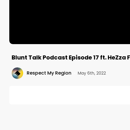
Blunt Talk Podcast Episode 17 ft. HeZz
Respect My Region
•
May 6th, 2022
DESCRIPTION
This episode features world traveling, singer, songw
FeZza (@hezzafezza) joining Taylor Hart (@taylorha
release of her album Nomadic Nebula, and the bond b