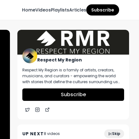
Home
Videos
Playlists
Articles
Subscribe
Respect My Region
Respect My Region is a family of artists, creators,
musicians, and curators - empowering the world
with stories that define the cultures surrounding us
every day. We incorporate music, cannabis,
technology, and a positive lifestyle into a brand that
Subscribe
represents the Pacific Northwest region, where we're
from, as well as the world we live and travel in.
Wedding Cake Strain Review Featuring
7:35
Originals In Los Angeles, California
UP NEXT
8
video
s
Skip
March 2021