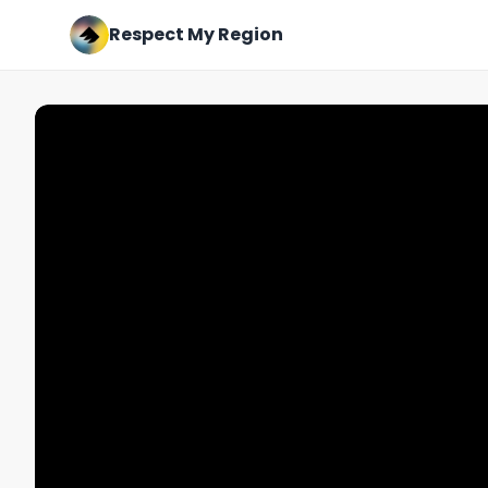
Respect My Region