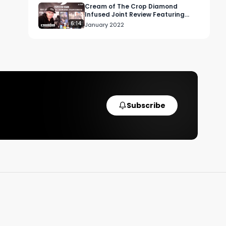
Cream of The Crop Diamond
Infused Joint Review Featuring
Black Mamba OG x Sour Chem
6:14
January 2022
Subscribe