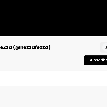
a FeZza (@hezzafezza)
Subscrib
riter, composer, and all-around creative artist, HeZza 
aart) to talk about her recent trip to Germany, the 
etween spirituality and creativity. 
