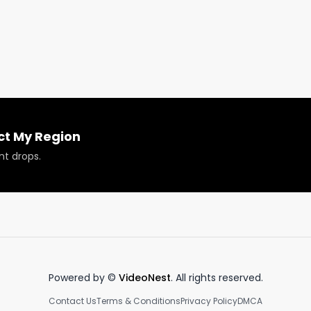
is week, it's a hash rosin infused joint from Aloha Friday 
?

ct My Region
nt drops.
 or have your products reviewed or showcased.

Powered by ©
VideoNest
. All rights reserved.
Contact Us
Terms & Conditions
Privacy Policy
DMCA