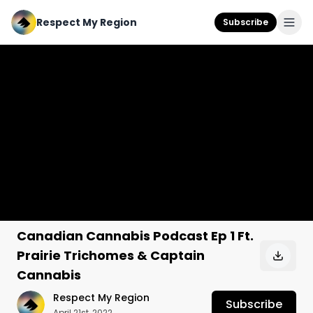
Respect My Region
Subscribe
Canadian Cannabis Podcast Ep 1 Ft.
Prairie Trichomes & Captain
Cannabis
Respect My Region
Subscribe
April 21st, 2022