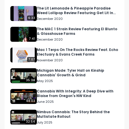
content?

The Lit Lemonade & Pineapple Paradise
Weed Lollipop Review Featuring Get Lit In
Visit our website: https://respectmyregion.com 

California
6:33
December 2020
Facebook: Facebook.com/RespectMyRegion

The MAC 1 Strain Review Featuring El Blunto
& Glasshouse Farms
7:41
December 2020
Instagram: 
Instagram.com/RespectMyRegion.usa

Mac 1 Terps On The Rocks Review Feat. Echo
Electuary & Evans Creek Farms
7:07
November 2020
Twitter: Twitter.com/RespectMyRegion

Michigan Made: Tyler Hall on Kinship
Cannabis' Growth & Grind
Email: 
Info@RespectMyRegion.com
 to be 
35:34
May 2025
featured or have your products reviewed or 
showcased.

Cannabis With Integrity: A Deep Dive with
Blaise from Oregon's NW Kind
48:03
June 2025
#cannabisindustry #connected 
#420community #weed #420 #fourtwenty 
Nimbus Cannabis: The Story Behind the
Multistate Rollout
#canadiancannabis #cannabismarketing
32:54
July 2025