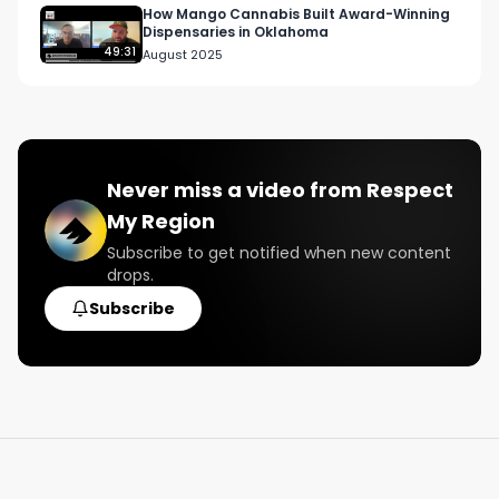
How Mango Cannabis Built Award-Winning
Dispensaries in Oklahoma
49:31
August 2025
Never miss a video from
Respect
My Region
Subscribe to get notified when new content
drops.
Subscribe