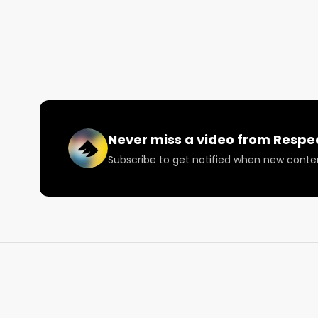
without having to run 40% off. 

Respect My Region's experience working with cann
past several years has shown us what works. We be
meaningful and positioned content. 

There is no one simple solution for effectively mark
the right content at the right time in the right plac
Google, YouTube, Weedmaps/Leafly, text blasts, soc
Never miss a video from
Respe
Subscribe to get notified when new conte
Tune in!

Want more? https://respectmyregion.com 

Facebook: Facebook.com/RespectMyRegion

Instagram: Instagram.com/RespectMyRegion.us
