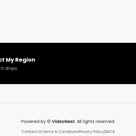
abis dispensaries on the West Coast and beyond over the
lieve in targeting local cannabis consumers through 
eting your dispensary in a small town. It’s a combination o
es. It should start with your website, then trickle down into
ial media (TikTok & Instagram,) and newsletters.

ct My Region
nt drops.
Powered by ©
VideoNest
. All rights reserved.
Contact Us
Terms & Conditions
Privacy Policy
DMCA