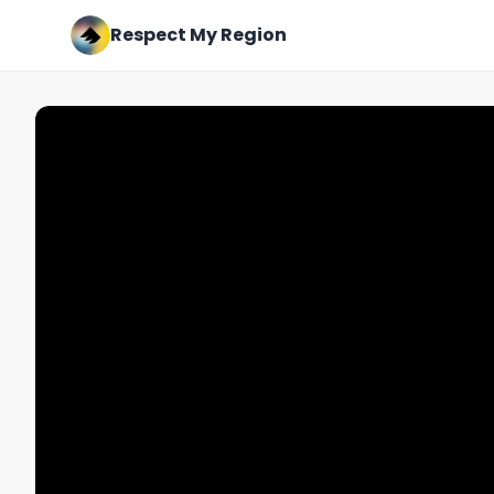
Respect My Region