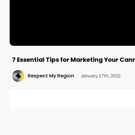
7 Essential Tips for Marketing Your Ca
Respect My Region
•
January 27th, 2022
DESCRIPTION
If you’re a dispensary owner in a small town, you l
population of any given town creates immediate ten
can only discount products so much to the point that
marketing though, there are several ways that you