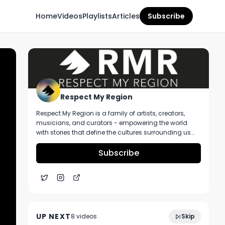
Home
Videos
Playlists
Articles
Subscribe
Respect My Region
Respect My Region is a family of artists, creators,
musicians, and curators - empowering the world
with stories that define the cultures surrounding us
every day. We incorporate music, cannabis,
technology, and a positive lifestyle into a brand that
Subscribe
represents the Pacific Northwest region, where we're
from, as well as the world we live and travel in.
DNA Genetics Sharkbreath 2.0 Ft.
8:48
Redemption Botanicals at Parkway
UP NEXT
8
video
s
Skip
Dispensary
November 2024