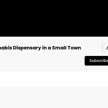
nnabis Dispensary in a Small Town
Subscrib
ikely have a few competing cannabis retailers. The smaller 
sion between dispensaries trying to increase profit. You 
 it doesn’t eat into your profits. With the power of onlin
 can stand out, earn new customers, and increase sales 