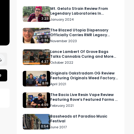
Mt. Gelato Strain Review From
Legendary Laboratories In
Washington
3:23
January 2024
The Blazed Utopia Dispensary
Officially Carries RMR Legacy
Smalls Dedication OG, RS-11, and
0:36
November 2023
More
Lance Lambert Of Grove Bags
Talks Cannabis Curing and More
At 2022 Santa Rosa Hall of Flowers
4:37
October 2022
Show
Originals Oakstradam OG Review
e
Featuring Originals Weed Factory
& Shop In Los Angeles, California
8:19
April 2021
The Bacio Live Resin Vape Review
Featuring Rove’s Featured Farms In
California
4:09
February 2021
Bassheads at Paradiso Music
e 
Festival
0:54
June 2017