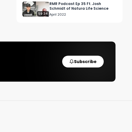
RMR Podcast Ep 35 Ft. Josh
Schmidt of Natura Life Science
59:34
 
April 2022
f 
 
Subscribe