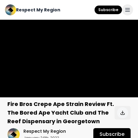
Respect My Region
Subscribe
Fire Bros Crepe Ape Strain Review Ft.
The Bored Ape Yacht Club and The
Reef Dispensary in Georgetown
Respect My Region
Subscribe
January 24th, 2022