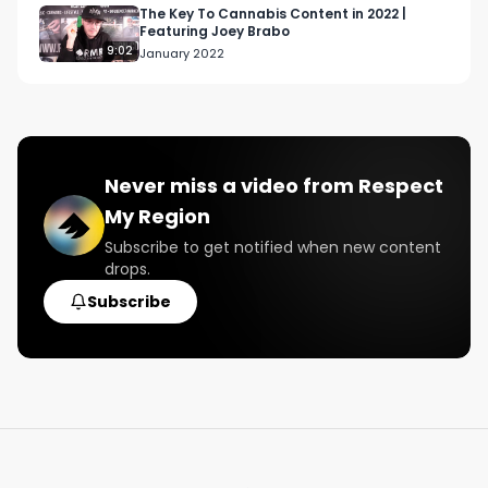
The Key To Cannabis Content in 2022 |
Featuring Joey Brabo
9:02
January 2022
Never miss a video from
Respect
My Region
Subscribe to get notified when new content
drops.
Subscribe