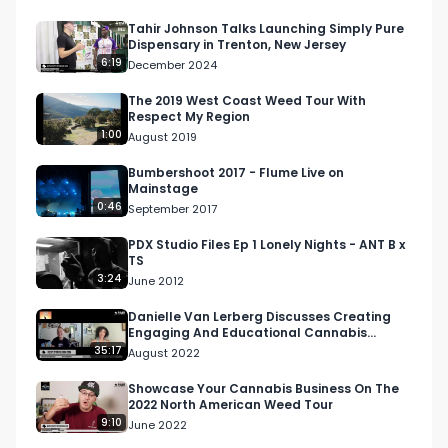
Collab with the OG Fire Bro, Ray aka 
@heavysugar. Something fun for this volatile 
Tahir Johnson Talks Launching Simply Pure
Dispensary in Trenton, New Jersey
new strain. Ride the ups and downs and get on 
6:19
December 2024
board the non fungible tokin' train. Right Click, 
Smoke As."

The 2019 West Coast Weed Tour With
Respect My Region
1:00
August 2019
Want more? https://respectmyregion.com 

Bumbershoot 2017 - Flume Live on
Mainstage
Facebook: Facebook.com/RespectMyRegion

0:46
September 2017
Instagram: Instagram.com/RespectMyRegion.us

PDX Studio Files Ep 1 Lonely Nights - ANT B x
TS
3:24
June 2012
Twitter: Twitter.com/RespectMyRegion

Danielle Van Lerberg Discusses Creating
Engaging And Educational Cannabis
Email: 
Info@RespectMyRegion.com
 to have your 
Content | Higher Women …
35:17
August 2022
products reviewed or featured.
Showcase Your Cannabis Business On The
2022 North American Weed Tour
9:10
June 2022