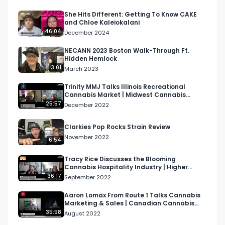
immersive outdoor movie theatre events in Los 
Angeles.

She Hits Different: Getting To Know CAKE
and Chloe Kaleiokalani
46:04
December 2024
Looking for more cannabis, CBD, and music 
content?

NECANN 2023 Boston Walk-Through Ft.
Hidden Hemlock
3:01
March 2023
Visit our website: https://respectmyregion.com 

Trinity MMJ Talks Illinois Recreational
Cannabis Market | Midwest Cannabis
Facebook: Facebook.com/RespectMyRegion

Podcast
25:57
December 2022
Instagram: 
Clarkies Pop Rocks Strain Review
Instagram.com/RespectMyRegion.usa

November 2022
6:54
Twitter: Twitter.com/RespectMyRegion

Tracy Rice Discusses the Blooming
Cannabis Hospitality Industry | Higher
Women Podcast S2 EP12
36:17
September 2022
Email: 
Info@RespectMyRegion.com
 to be 
featured or have your products reviewed or 
Aaron Lomax From Route 1 Talks Cannabis
Marketing & Sales | Canadian Cannabis
showcased.
Podcast
35:58
August 2022