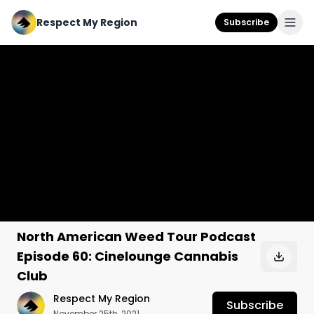
Respect My Region
Subscribe
North American Weed Tour Podcast
Episode 60: Cinelounge Cannabis
Club
Respect My Region
Subscribe
November 25th, 2021