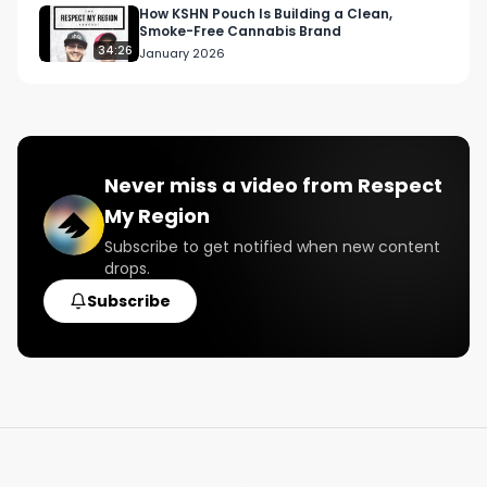
How KSHN Pouch Is Building a Clean,
Smoke-Free Cannabis Brand
34:26
January 2026
Never miss a video from
Respect
My Region
Subscribe to get notified when new content
drops.
Subscribe