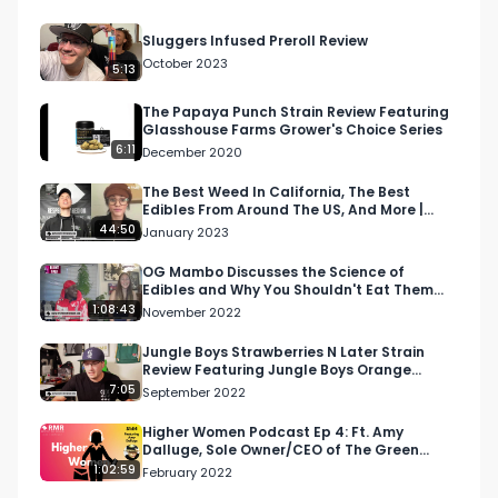
Sluggers Infused Preroll Review
October 2023
5:13
The Papaya Punch Strain Review Featuring
Glasshouse Farms Grower's Choice Series
6:11
December 2020
The Best Weed In California, The Best
Edibles From Around The US, And More |
Morning Joint
44:50
January 2023
OG Mambo Discusses the Science of
Edibles and Why You Shouldn't Eat Them
Before You Perform | Blu…
1:08:43
November 2022
Jungle Boys Strawberries N Later Strain
Review Featuring Jungle Boys Orange
County in California
7:05
September 2022
Higher Women Podcast Ep 4: Ft. Amy
Dalluge, Sole Owner/CEO of The Green
Seed
1:02:59
February 2022