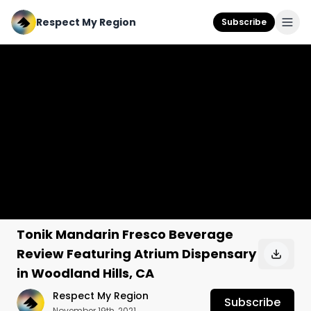
Respect My Region
Subscribe
Tonik Mandarin Fresco Beverage
Review Featuring Atrium Dispensary
in Woodland Hills, CA
Respect My Region
Subscribe
November 19th, 2021