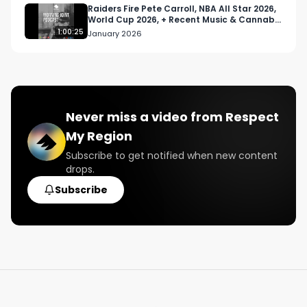
Raiders Fire Pete Carroll, NBA All Star 2026,
World Cup 2026, + Recent Music & Cannabis
News
1:00:25
January 2026
Never miss a video from
Respect
My Region
Subscribe to get notified when new content
drops.
Subscribe