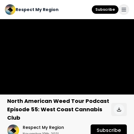
Respect My Region
Subscribe
North American Weed Tour Podcast
Episode 55: West Coast Cannabis
Club
Respect My Region
Subscribe
November 19th, 2021