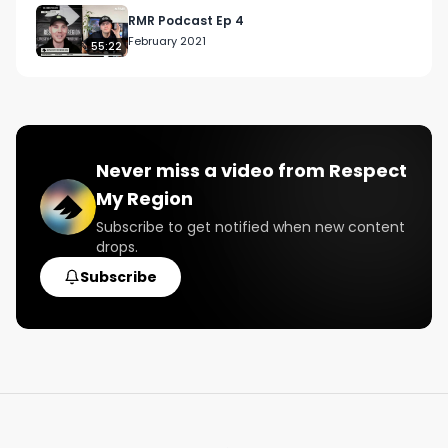
RMR Podcast Ep 4
February 2021
55:22
Never miss a video from
Respect
My Region
Subscribe to get notified when new content
drops.
Subscribe