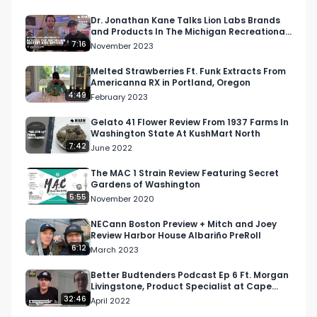
Instagram: 
Dr. Jonathan Kane Talks Lion Labs Brands
and Products In The Michigan Recreational
Instagram.com/RespectMyRegion.usa

Cannabis Market
7:16
November 2023
Twitter: Twitter.com/RespectMyRegion

Melted Strawberries Ft. Funk Extracts From
Americanna RX in Portland, Oregon
4:49
February 2023
Email: 
Info@RespectMyRegion.com
 to be 
featured or have your products reviewed or 
Gelato 41 Flower Review From 1937 Farms In
Washington State At KushMart North
showcased.
7:42
June 2022
The MAC 1 Strain Review Featuring Secret
Gardens of Washington
5:55
November 2020
NECann Boston Preview + Mitch and Joey
Review Harbor House Albariño PreRoll
6:12
March 2023
Better Budtenders Podcast Ep 6 Ft. Morgan
Livingstone, Product Specialist at Cape
Cod Cannabis
32:46
April 2022