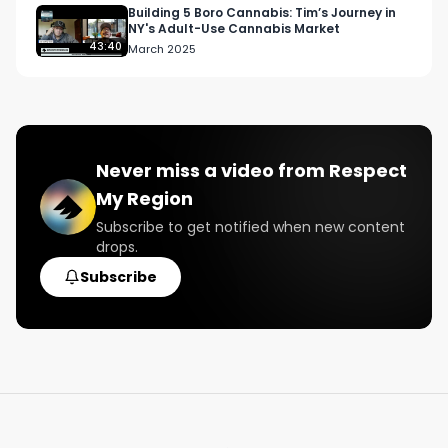
Building 5 Boro Cannabis: Tim’s Journey in
NY's Adult-Use Cannabis Market
43:40
March 2025
Never miss a video from
Respect
My Region
Subscribe to get notified when new content
drops.
Subscribe