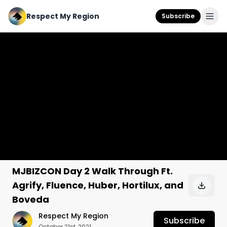
Respect My Region
Subscribe
MJBIZCON Day 2 Walk Through Ft.
Agrify, Fluence, Huber, Hortilux, and
Boveda
Respect My Region
Subscribe
October 21st, 2021