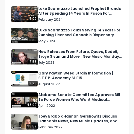
Luke Scarmazzo Launched Prophet Brands
After Spending 14 Years In Prison For
Cannabis
5:02
February 2024
Luke Scarmazzo Talks Serving 14 Years For
Running Licensed Cannabis Dispensary
3:03
May 2023
New Releases From Future, Quavo, Kode9,
Troye Sivan and More | New Music Monday
Ep 4
7:58
July 2023
Gary Payton Weed Strain Information |
S.T.E.P. Academy S1 E15
9:23
August 2022
Alabama Senate Committee Approves Bill
To Force Women Who Want Medical
Marijuana To Show Negative…
43:02
April 2022
Joey Brabo x Hannah Gershowitz Discuss
Cannabis News, New Music Updates, and
More | Morning Joint…
35:59
February 2022