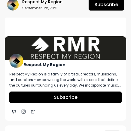
Respect My Region
Subscribe
September 11th, 2021
DESCRIPTION
Want more? https://respectmyregion.com 

Facebook: Facebook.com/RespectMyRegion

Instagram: Instagram.com/RespectMyRegion.us

Respect My Region
Respect My Region is a family of artists, creators, musicians,
Twitter: Twitter.com/RespectMyRegion

and curators - empowering the world with stories that define
the cultures surrounding us every day. We incorporate music,
Email: 
Info@RespectMyRegion.com
 to have your 
cannabis, technology, and a positive lifestyle into a brand that
represents the Pacific Northwest region, where we're from, as
Subscribe
products reviewed or featured.
well as the world we live and travel in.
Arizona’s TruMed Dispensaries Guava Drip Strain
6:38
Review