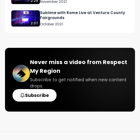
2:29
November 2021
Sublime with Rome Live at Ventura County
Fairgrounds
2:07
October 2021
Never miss a video from
Respect
My Region
Subscribe to get notified when new content
drops.
Subscribe