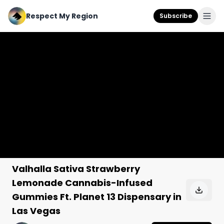
Respect My Region
Subscribe
Valhalla Sativa Strawberry
Lemonade Cannabis-Infused
Gummies Ft. Planet 13 Dispensary in
Las Vegas