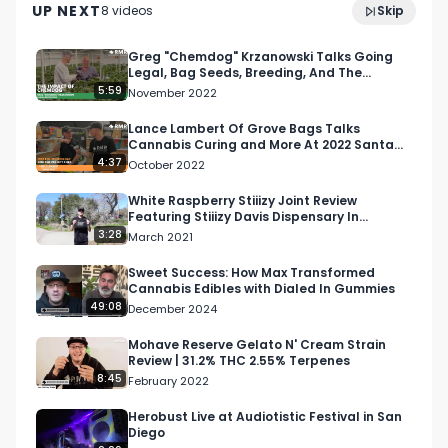
UP NEXT
8
video
s
Skip
August 2023
Greg "Chemdog" Krzanowski Talks Going
Legal, Bag Seeds, Breeding, And The
Cannabis Game
5:59
November 2022
Lance Lambert Of Grove Bags Talks
Cannabis Curing and More At 2022 Santa
Rosa Hall of Flowers Show
4:37
October 2022
White Raspberry Stiiizy Joint Review
Featuring Stiiizy Davis Dispensary In
California
3:28
March 2021
Sweet Success: How Max Transformed
Cannabis Edibles with Dialed In Gummies
49:08
December 2024
Mohave Reserve Gelato N' Cream Strain
Review | 31.2% THC 2.55% Terpenes
8:45
February 2022
Herobust Live at Audiotistic Festival in San
Diego