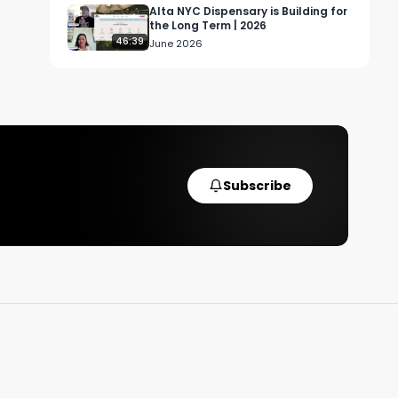
Alta NYC Dispensary is Building for
the Long Term | 2026
46:39
June 2026
Subscribe