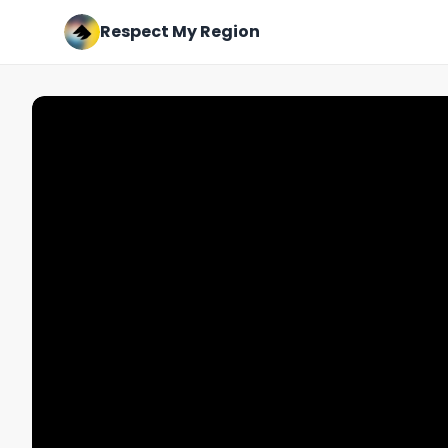
Respect My Region