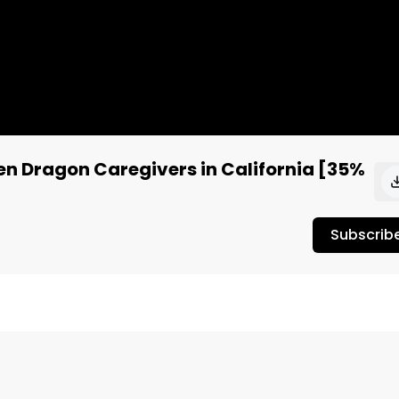
en Dragon Caregivers in California [35%
Subscrib
 @JoeyJayPing, @Justin_Cures from Green Rocket 
Official review the Kush Mints from Green Dragon 