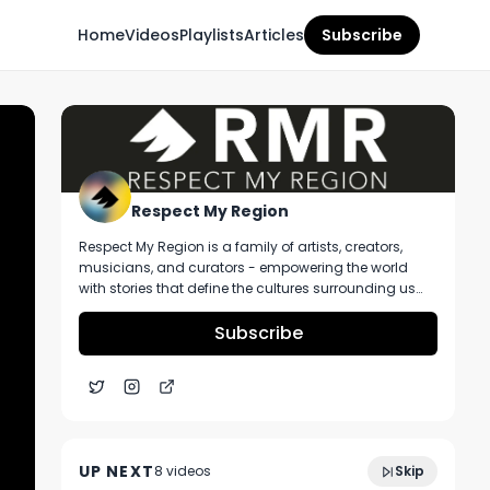
Home
Videos
Playlists
Articles
Subscribe
Respect My Region
Respect My Region is a family of artists, creators,
musicians, and curators - empowering the world
with stories that define the cultures surrounding us
every day. We incorporate music, cannabis,
technology, and a positive lifestyle into a brand that
Subscribe
represents the Pacific Northwest region, where we're
from, as well as the world we live and travel in.
Illicit Brands 1G Live Resin Vape Ft. Ghost
3:07
OG Strain at From The Earth Dispensary in
UP NEXT
8
video
s
Skip
Kansas City
November 2024