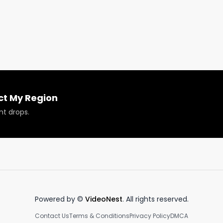
k!
ct My Region
nt drops.
Powered by ©
VideoNest
. All rights reserved.
Contact Us
Terms & Conditions
Privacy Policy
DMCA