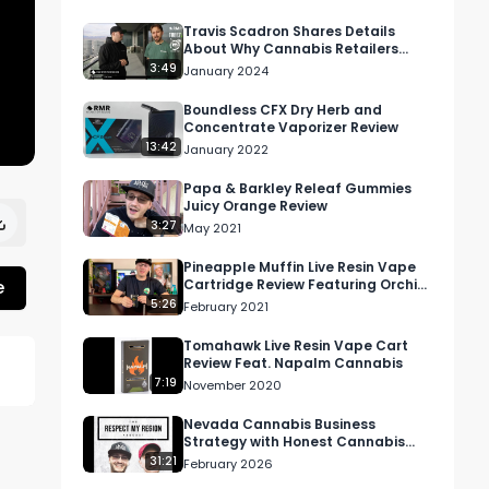
Travis Scadron Shares Details
About Why Cannabis Retailers
Should Use Surfside's Commerce
3:49
January 2024
Media
Boundless CFX Dry Herb and
Concentrate Vaporizer Review
13:42
January 2022
Papa & Barkley Releaf Gummies
Juicy Orange Review
3:27
May 2021
Pineapple Muffin Live Resin Vape
e
Cartridge Review Featuring Orchid
Essentials In California
5:26
February 2021
Tomahawk Live Resin Vape Cart
Review Feat. Napalm Cannabis
7:19
November 2020
Nevada Cannabis Business
Strategy with Honest Cannabis
COO Ben Halley
31:21
February 2026