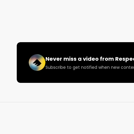
Come join the convo and let us know what you thin
Never miss a video from
Respe
Subscribe to get notified when new conte