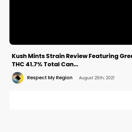
Kush Mints Strain Review Featuring Gre
THC 41.7% Total Can...
Respect My Region
•
August 25th, 2021
DESCRIPTION
On this episode of the North American Weed Tour
Distribution, and Johnny from @InspiredByCannabis
Caregivers in Los Angeles, CA. 
